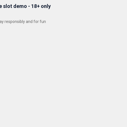
e slot demo - 18+ only
ay responsibly and for fun