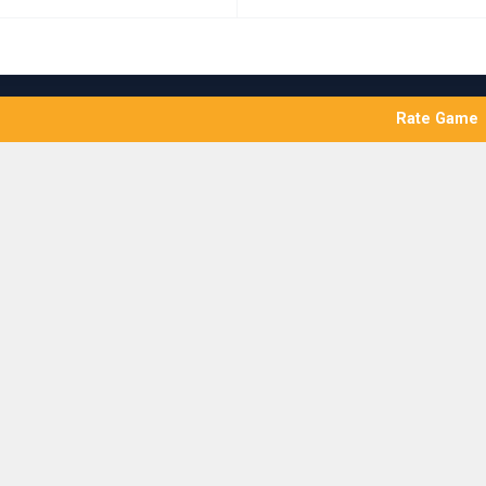
Rate Game