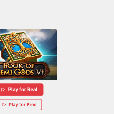
Play for Real
Play for Free