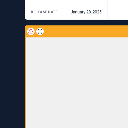
January 28, 2025
RELEASE DATE