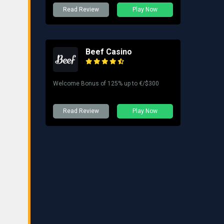
Read Review
Play Now
Beef Casino
Welcome Bonus of 125% up to €/$300
Read Review
Play Now