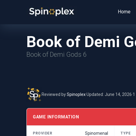
Home
Book of Demi G
Book of Demi Gods 6
Reviewed by
Spinoplex
·
Updated: June 14, 2026
·
1
GAME INFORMATION
Spinomenal
PROVIDER
TYPE