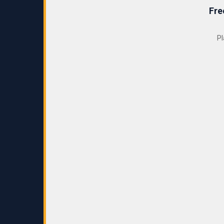
Fre
Pl