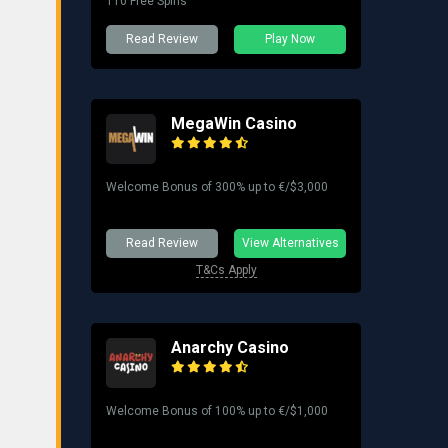
110 Free Spins
Read Review
Play Now
MegaWin Casino
Welcome Bonus of 300% up to €/$3,000
Read Review
View Alternatives
T&Cs Apply
Anarchy Casino
Welcome Bonus of 100% up to €/$1,000