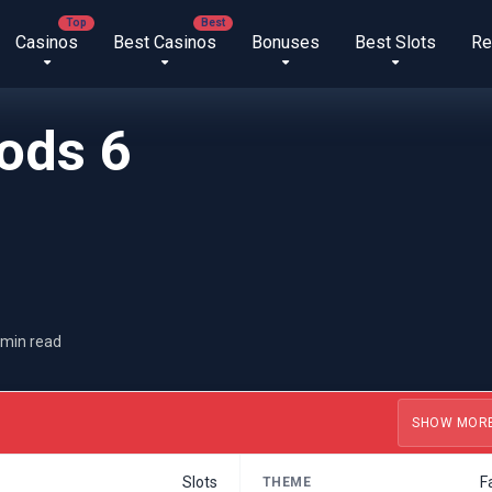
Casinos
Best Casinos
Bonuses
Best Slots
Re
ods 6
 min read
SHOW MOR
Slots
F
THEME