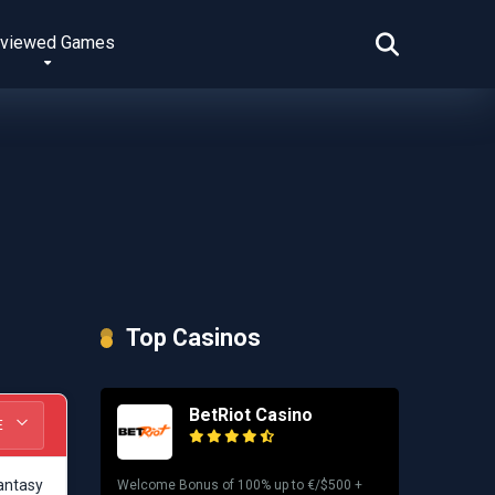
viewed Games
Top Casinos
BetRiot Casino
E
antasy
Welcome Bonus of 100% up to €/$500 +