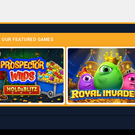
 OUR FEATURED GAMES