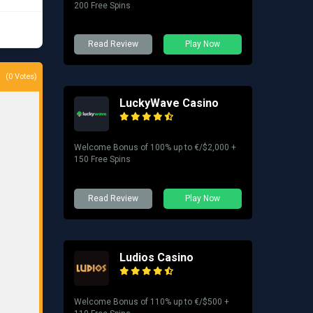
200 Free Spins
Read Review
Play Now
(
0
Votes)
LuckyWave Casino
Welcome Bonus of 100% up to €/$2,000 +
150 Free Spins
Read Review
Play Now
Ludios Casino
Welcome Bonus of 110% up to €/$500 +