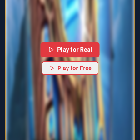
Play for Real
Play for Free
Free slot demo - 18+ only
Play responsibly and for fun