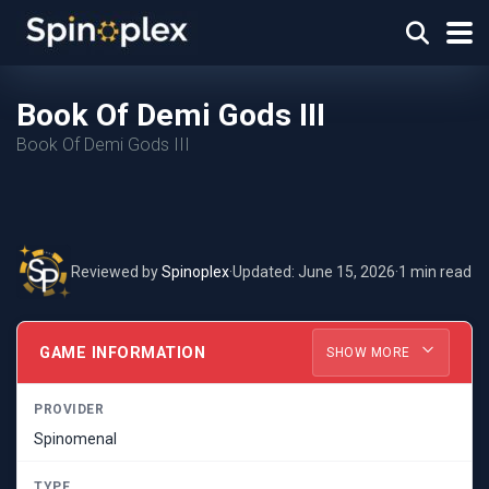
Book Of Demi Gods III
Book Of Demi Gods III
Reviewed by
Spinoplex
·
Updated: June 15, 2026
·
1 min read
GAME INFORMATION
SHOW MORE
PROVIDER
Spinomenal
TYPE