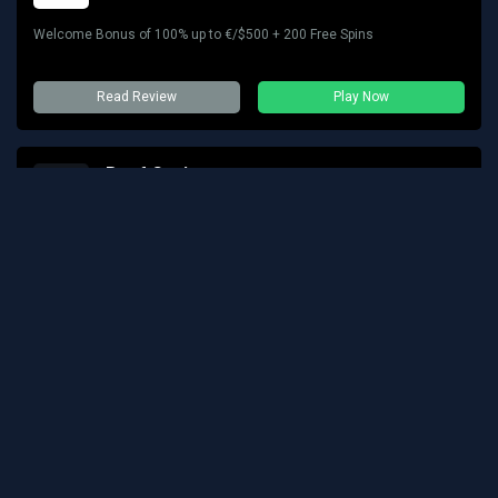
Welcome Bonus of 100% up to €/$500 + 200 Free Spins
Read Review
Play Now
Beef Casino
Welcome Bonus of 125% up to €/$300
Read Review
Play Now
Zodiac Casino
Welcome Bonus of 100% up to €/$480 + 80 Free Spins
Read Review
Play Now