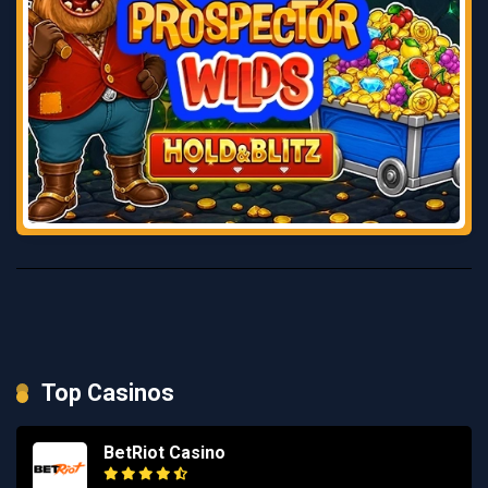
Top Casinos
BetRiot Casino