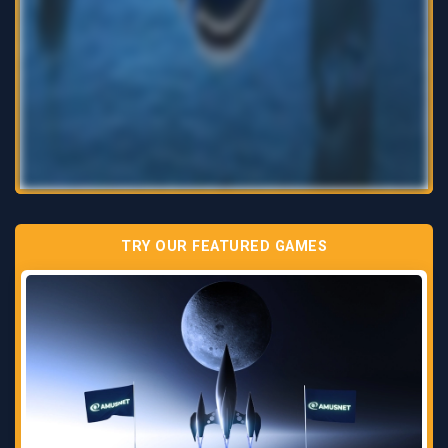
TRY OUR FEATURED GAMES