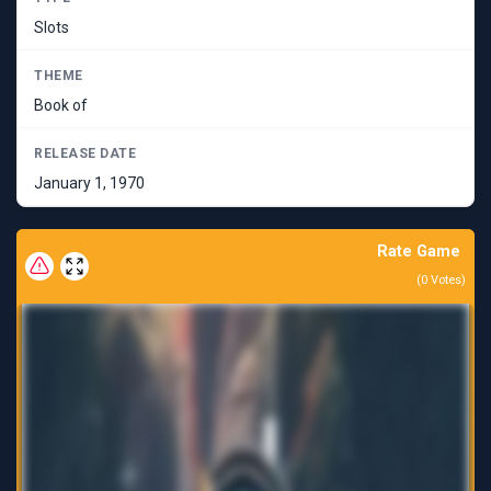
Slots
THEME
Book of
RELEASE DATE
January 1, 1970
Rate Game
(
0
Votes)