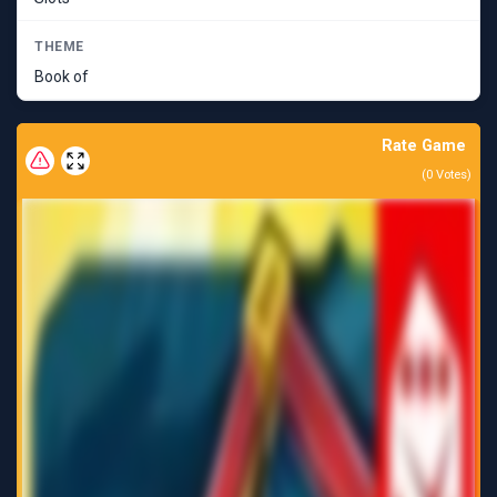
THEME
Book of
Rate Game
(
0
Votes)