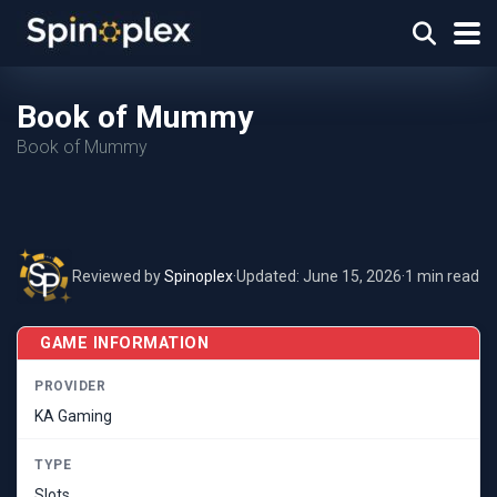
Book of Mummy
Book of Mummy
Reviewed by
Spinoplex
·
Updated: June 15, 2026
·
1 min read
GAME INFORMATION
PROVIDER
KA Gaming
TYPE
Slots