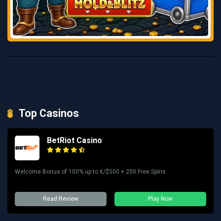
Top Casinos
BetRiot Casino
Welcome Bonus of 100% up to €/$500 + 200 Free Spins
Read Review
Play Now