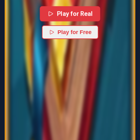
Play for Real
Play for Free
Free slot demo - 18+ only
Play responsibly and for fun