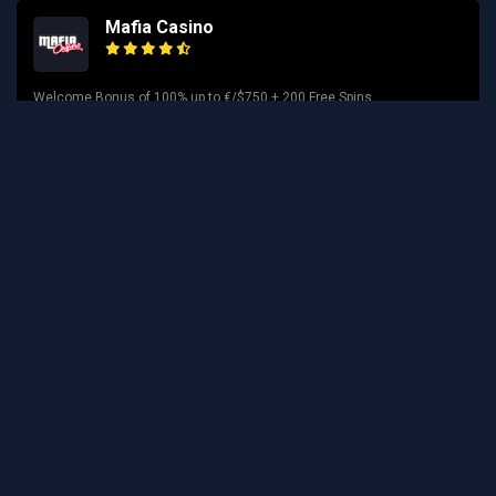
Mafia Casino
Welcome Bonus of 100% up to €/$750 + 200 Free Spins
Read Review
Play Now
LuckyWave Casino
Welcome Bonus of 100% up to €/$2,000 + 150 Free Spins
Read Review
Play Now
Ludios Casino