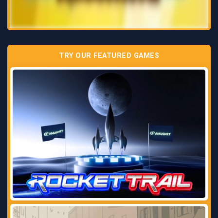
TRY OUR FEATURED GAMES