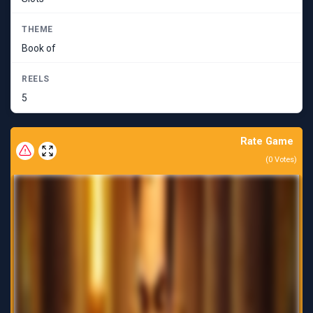
THEME
Book of
REELS
5
Rate Game
(
0
Votes)