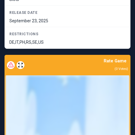
RELEASE DATE
September 23, 2025
RESTRICTIONS
DE,IT,PH,RS,SE,US
Rate Game
(
0
Votes)