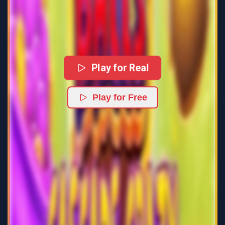
Play for Real
Play for Free
Free slot demo - 18+ only
Play responsibly and for fun