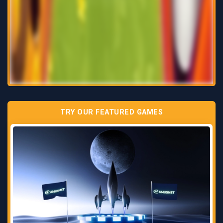
TRY OUR FEATURED GAMES