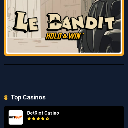
Top Casinos
BetRiot Casino