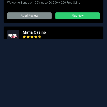
Welcome Bonus of 100% up to €/$500 + 200 Free Spins
Read Review
Play Now
Mafia Casino
Welcome Bonus of 100% up to €/$750 + 200 Free Spins
Read Review
Play Now
LuckyWave Casino
Welcome Bonus of 100% up to €/$2,000 + 150 Free Spins
Read Review
Play Now