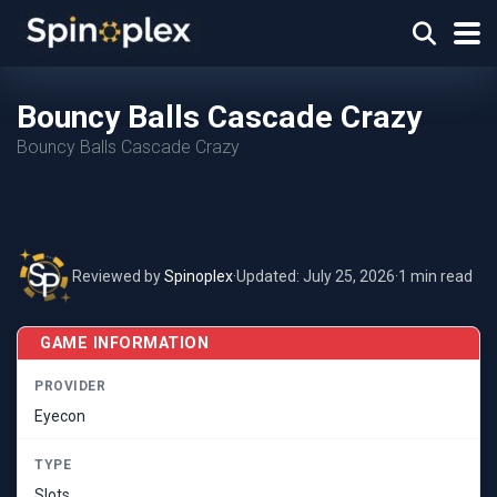
Bouncy Balls Cascade Crazy
Bouncy Balls Cascade Crazy
Reviewed by
Spinoplex
·
Updated: July 25, 2026
·
1 min read
GAME INFORMATION
PROVIDER
Eyecon
TYPE
Slots