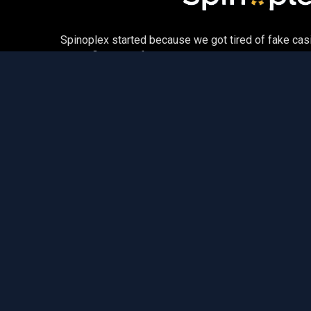
Spinoplex started because we got tired of fake cas
type - five stars for everyone, generic descriptions,
team actually plays at these casinos with real mon
ourselves, reach out to support when issues come up
withdrawing to see what the experience is really lik
people who actually tried these casinos. Play respon
gambling online is even legal where you are.
Affiliate Disclosure: Clicking our casino links and s
commission — it's how we fund all that testing. We're
reviewers.
Ads Disclosure: Some casinos pay for featured spots
Doesn't change how we rate them.
Gambling not legal everywhere. Check your local laws
financial.