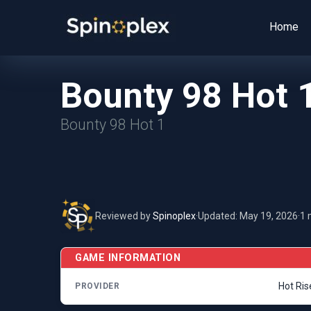
Home
Bounty 98 Hot 
Bounty 98 Hot 1
Reviewed by
Spinoplex
·
Updated: May 19, 2026
·
1 
GAME INFORMATION
Hot Ri
PROVIDER