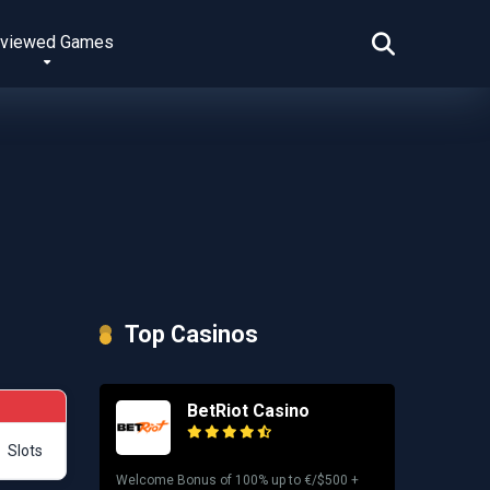
viewed Games
Top Casinos
BetRiot Casino
Slots
Welcome Bonus of 100% up to €/$500 +