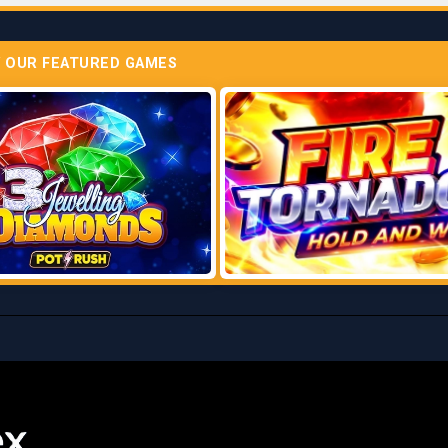
 OUR FEATURED GAMES