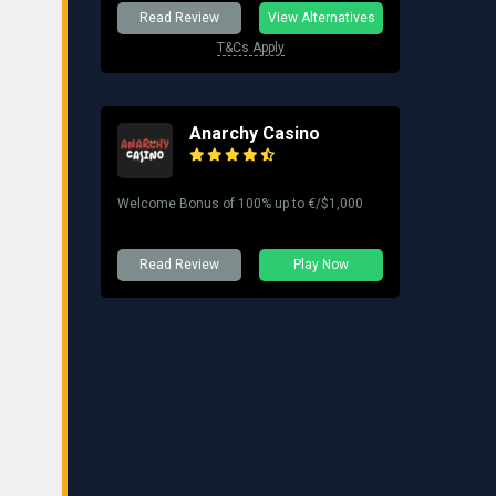
Read Review
View Alternatives
T&Cs Apply
Anarchy Casino
Welcome Bonus of 100% up to €/$1,000
Read Review
Play Now