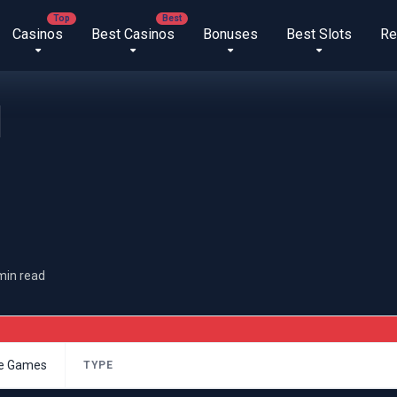
Casinos
Best Casinos
Bonuses
Best Slots
Re
1
min read
se Games
TYPE