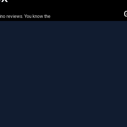
ino reviews. You know the
 and zero real testing. Our
ey. We play the games
, and actually try
e. Just real experiences from
sibly, and yeah - check if
igning up earns us a
 not a casino, just
 — we'll tell you which.
, and keep it fun, not