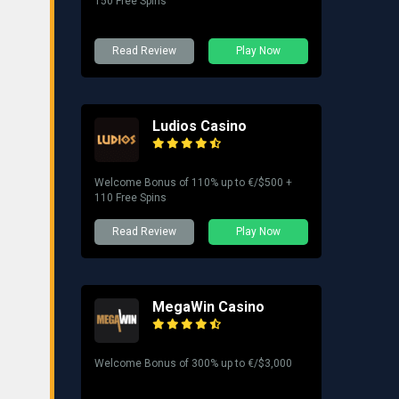
150 Free Spins
Read Review
Play Now
Ludios Casino
Welcome Bonus of 110% up to €/$500 +
110 Free Spins
Read Review
Play Now
MegaWin Casino
Welcome Bonus of 300% up to €/$3,000