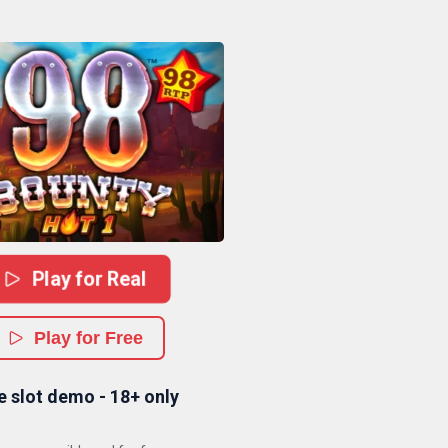
Play for Real
Play for Free
e slot demo - 18+ only