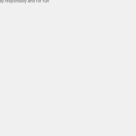
ay responsibly and for fun