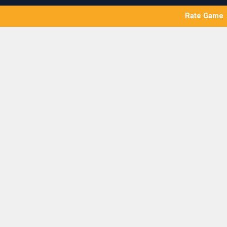
Rate Game