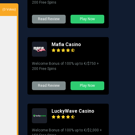
200 Free Spins
(
0
Votes)
Read Review
Play Now
Mafia Casino
Welcome Bonus of 100% up to €/$750 +
200 Free Spins
Read Review
Play Now
LuckyWave Casino
Welcome Bonus of 100% up to €/$2,000 +