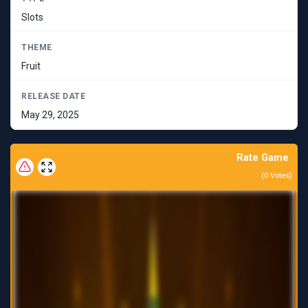
Slots
THEME
Fruit
RELEASE DATE
May 29, 2025
Rate Game
(
0
Votes)