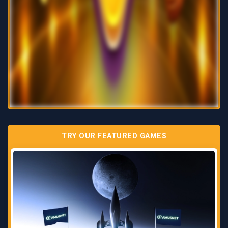
TRY OUR FEATURED GAMES