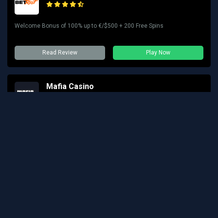
Welcome Bonus of 100% up to €/$500 + 200 Free Spins
Read Review
Play Now
Mafia Casino
Welcome Bonus of 100% up to €/$750 + 200 Free Spins
Read Review
Play Now
LuckyWave Casino
Welcome Bonus of 100% up to €/$2,000 + 150 Free Spins