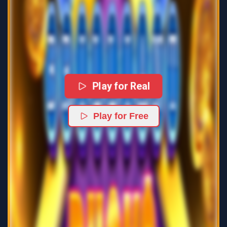
Play for Real
Play for Free
Free slot demo - 18+ only
Play responsibly and for fun