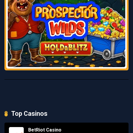
Top Casinos
BetRiot Casino