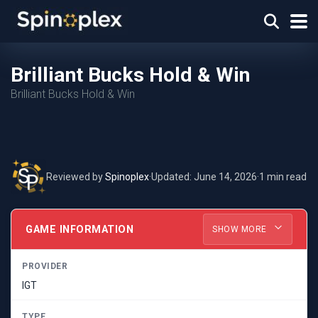
Brilliant Bucks Hold & Win
Brilliant Bucks Hold & Win
Reviewed by
Spinoplex
·
Updated: June 14, 2026
·
1 min read
GAME INFORMATION
SHOW MORE
PROVIDER
IGT
TYPE