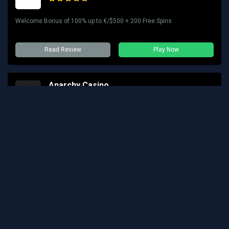
Welcome Bonus of 100% up to €/$500 + 200 Free Spins
Read Review
Play Now
Anarchy Casino
Welcome Bonus of 100% up to €/$1,000
Read Review
Play Now
Beef Casino
Welcome Bonus of 125% up to €/$300