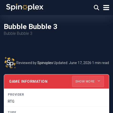
Bubble Bubble 3
Bubble Bubble 3
Reviewed by
Spinoplex
·
Updated: June 17, 2026
·
1 min read
GAME INFORMATION
SHOW MORE
PROVIDER
RTG
TYPE