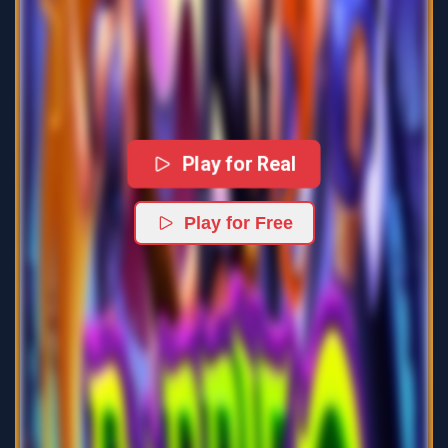
Play for Real
Play for Free
Free slot demo - 18+ only
Play responsibly and for fun