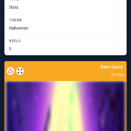
Slots
THEME
Halloween
REELS
5
Rate Game
(
0
Votes)