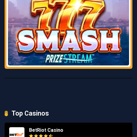
Top Casinos
BetRiot Casino