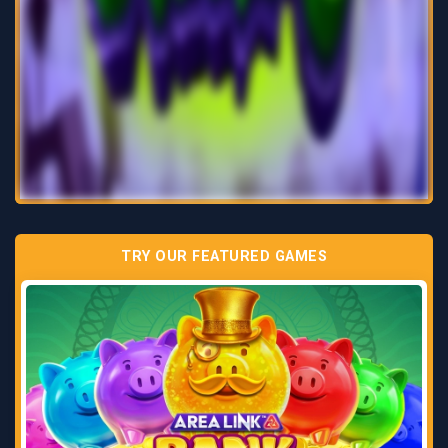
TRY OUR FEATURED GAMES