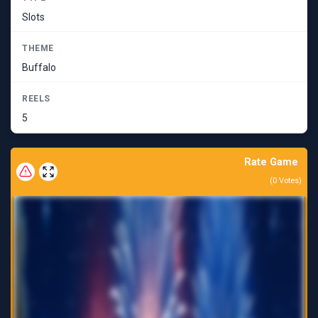
Slots
THEME
Buffalo
REELS
5
Rate Game
(
0
Votes)