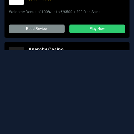
Welcome Bonus of 100% up to €/$500 + 200 Free Spins
Read Review
Play Now
Anarchy Casino
Welcome Bonus of 100% up to €/$1,000
Read Review
Play Now
Beef Casino
Welcome Bonus of 125% up to €/$300