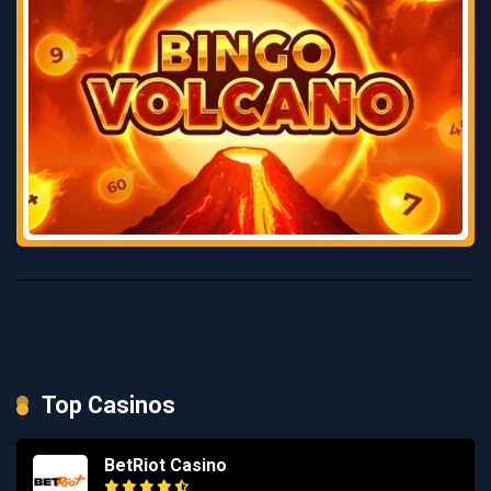
Top Casinos
BetRiot Casino