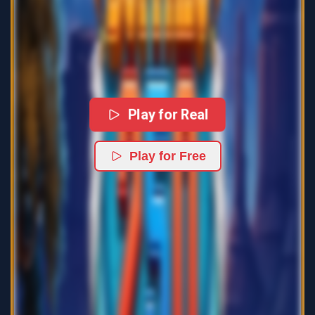
Play for Real
Play for Free
Free slot demo - 18+ only
Play responsibly and for fun