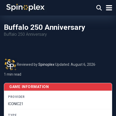
Buffalo 250 Anniversary
Buffalo 250 Anniversary
Reviewed by
Spinoplex
·
Updated: August 6, 2026
·
1 min read
GAME INFORMATION
PROVIDER
ICONIC21
TYPE