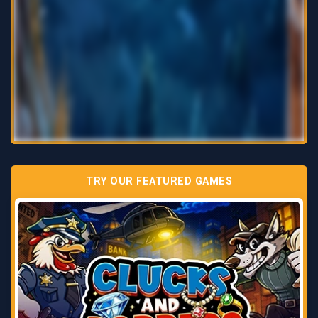
TRY OUR FEATURED GAMES