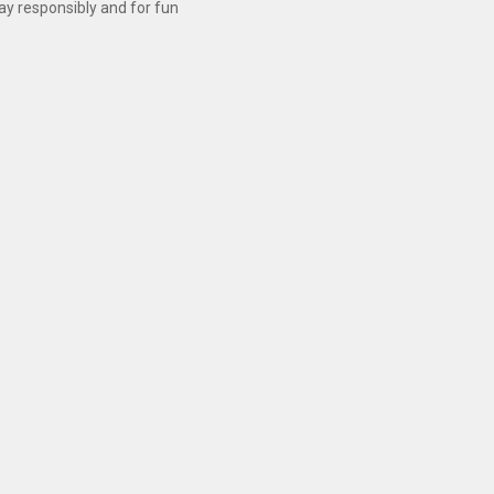
ay responsibly and for fun