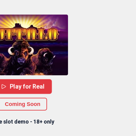
Play for Real
Coming Soon
e slot demo - 18+ only