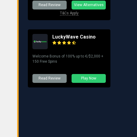
Read Review
View Alternatives
T&Cs Apply
LuckyWave Casino
Welcome Bonus of 100% up to €/$2,000 +
150 Free Spins
Read Review
Play Now