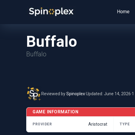
Home
Buffalo
Buffalo
Reviewed by
Spinoplex
·
Updated: June 14, 2026
·
1
GAME INFORMATION
Aristocrat
PROVIDER
TYPE