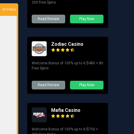
200 Free Spins
(
0
Votes)
Read Review
Play Now
Zodiac Casino
Welcome Bonus of 100% up to €/$480 + 80
Free Spins
Read Review
Play Now
Mafia Casino
Welcome Bonus of 100% up to €/$750 +