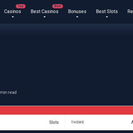
Casinos
Best Casinos
Bonuses
Best Slots
Re
 min read
Slots
THEME