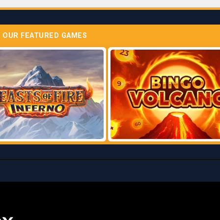
 OUR FEATURED GAMES