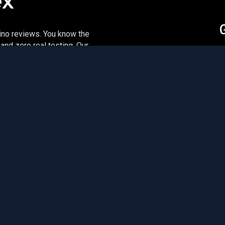
ino reviews. You know the
 and zero real testing. Our
ey. We play the games
, and actually try
e. Just real experiences from
sibly, and yeah - check if
igning up earns us a
 not a casino, just
 — we'll tell you which.
, and keep it fun, not