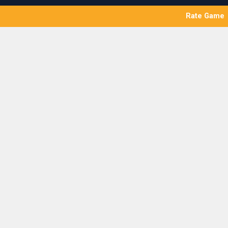
Rate Game