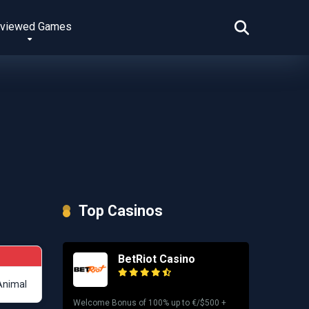
viewed Games
Top Casinos
BetRiot Casino
Animal
Welcome Bonus of 100% up to €/$500 +