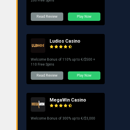
200 Free Spins
Read Review
Play Now
Ludios Casino
Welcome Bonus of 110% up to €/$500 +
110 Free Spins
Read Review
Play Now
MegaWin Casino
Welcome Bonus of 300% up to €/$3,000