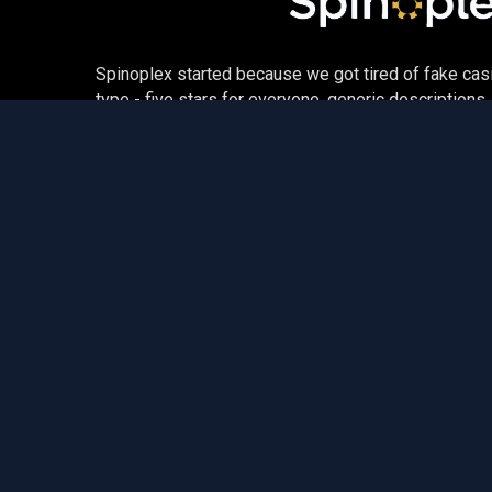
Spinoplex started because we got tired of fake cas
type - five stars for everyone, generic descriptions,
team actually plays at these casinos with real mon
ourselves, reach out to support when issues come up
withdrawing to see what the experience is really lik
people who actually tried these casinos. Play respon
gambling online is even legal where you are.
Affiliate Disclosure: Clicking our casino links and s
commission — it's how we fund all that testing. We're
reviewers.
Ads Disclosure: Some casinos pay for featured spots
Doesn't change how we rate them.
Gambling not legal everywhere. Check your local laws
financial.