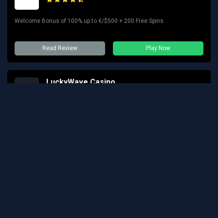
Welcome Bonus of 100% up to €/$500 + 200 Free Spins
Read Review
Play Now
LuckyWave Casino
Welcome Bonus of 100% up to €/$2,000 + 150 Free Spins
Read Review
Play Now
Ludios Casino
Welcome Bonus of 110% up to €/$500 + 110 Free Spins