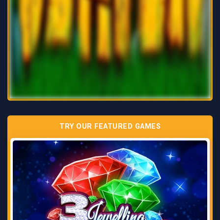
TRY OUR FEATURED GAMES