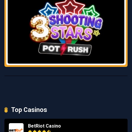
Top Casinos
BetRiot Casino