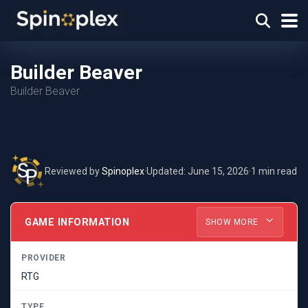
Builder Beaver
Builder Beaver
Reviewed by
Spinoplex
·
Updated: June 15, 2026
·
1 min read
GAME INFORMATION
SHOW MORE
PROVIDER
RTG
TYPE