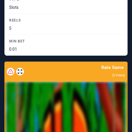
Slots
REELS
5
MIN BET
0.01
Rate Game
(
0
Votes)