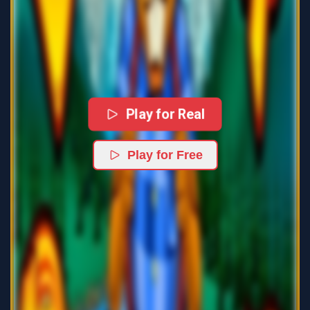
Play for Real
Play for Free
Free slot demo - 18+ only
Play responsibly and for fun