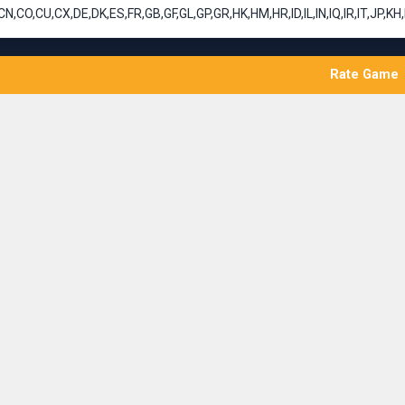
N,CO,CU,CX,DE,DK,ES,FR,GB,GF,GL,GP,GR,HK,HM,HR,ID,IL,IN,IQ,IR,IT,JP
Rate Game