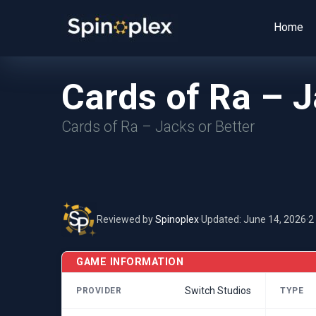
Home
Cards of Ra – J
Cards of Ra – Jacks or Better
Reviewed by
Spinoplex
·
Updated: June 14, 2026
·
2
GAME INFORMATION
Switch Studios
PROVIDER
TYPE