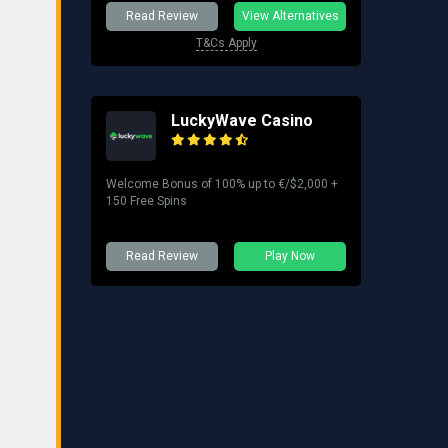
Read Review
View Alternatives
T&Cs Apply
LuckyWave Casino
Welcome Bonus of 100% up to €/$2,000 +
150 Free Spins
Read Review
Play Now