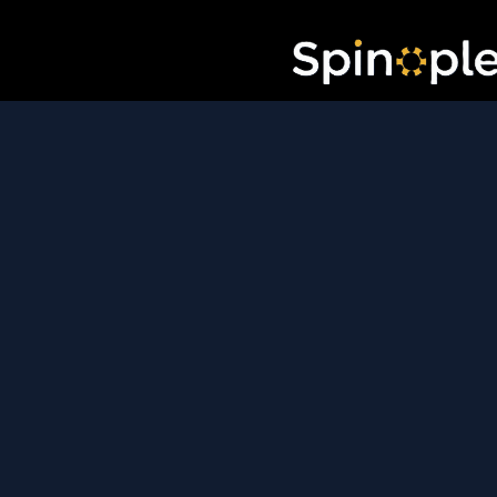
Spinoplex started because we got tired of fake cas
type - five stars for everyone, generic descriptions,
team actually plays at these casinos with real mon
ourselves, reach out to support when issues come up
withdrawing to see what the experience is really lik
people who actually tried these casinos. Play respon
gambling online is even legal where you are.
Affiliate Disclosure: Clicking our casino links and s
commission — it's how we fund all that testing. We're
reviewers.
Ads Disclosure: Some casinos pay for featured spots
Doesn't change how we rate them.
Gambling not legal everywhere. Check your local laws
financial.