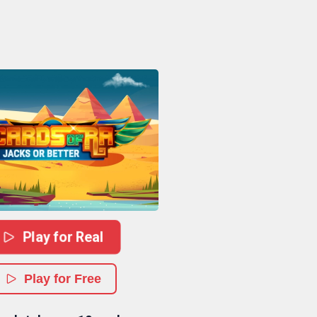
Play for Real
Play for Free