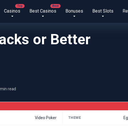
Casinos
Best Casinos
Bonuses
Best Slots
Re
acks or Better
 min read
Video Poker
Eg
THEME