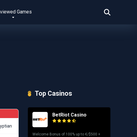
viewed Games
Top Casinos
BetRiot Casino
yptian
Welcome Bonus of 100% up to €/$500 +