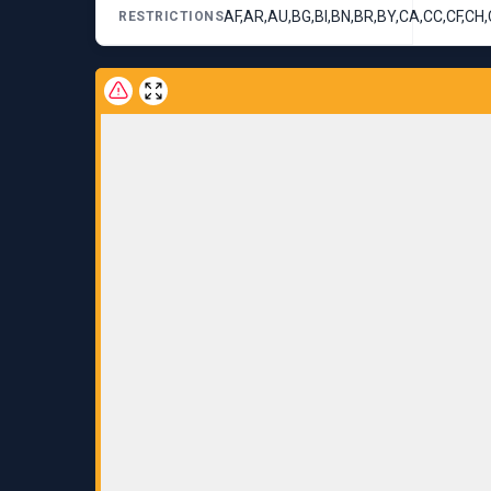
AF,AR,AU,BG,BI,BN,BR,BY,CA,CC,CF,CH,C
RESTRICTIONS