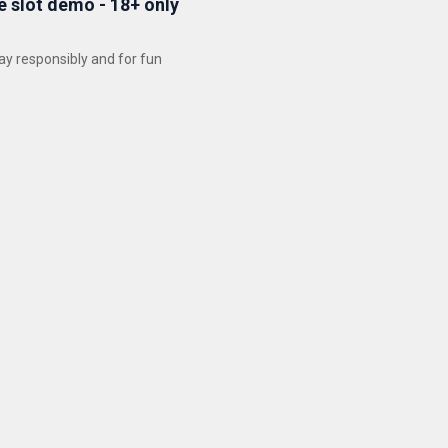
e slot demo - 18+ only
ay responsibly and for fun