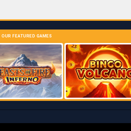
 OUR FEATURED GAMES