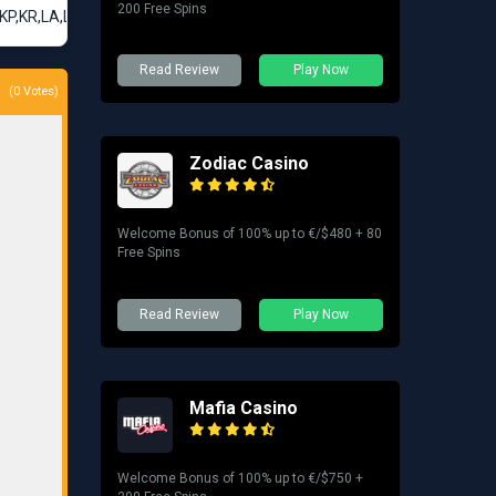
200 Free Spins
,KH,KP,KR,LA,LB,LT,LY,MM,MO,MQ,MU,MY,NC,NF,NI,NL,PE,PF,PH,PM,PR,PT,R
Read Review
Play Now
(
0
Votes)
Zodiac Casino
Welcome Bonus of 100% up to €/$480 + 80
Free Spins
Read Review
Play Now
Mafia Casino
Welcome Bonus of 100% up to €/$750 +