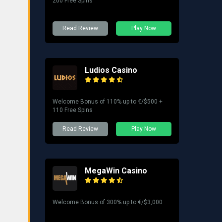
200 Free Spins
Read Review
Play Now
Ludios Casino
Welcome Bonus of 110% up to €/$500 +
110 Free Spins
Read Review
Play Now
MegaWin Casino
Welcome Bonus of 300% up to €/$3,000