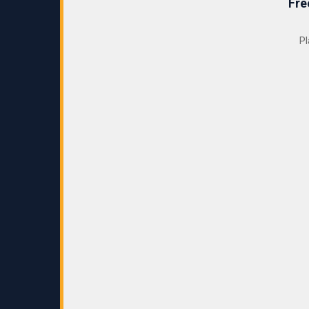
Fre
Pl