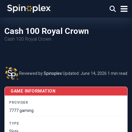
Cash 100 Royal Crown
Cash 100 Royal Crown
Reviewed by
Spinoplex
·
Updated: June 14, 2026
·
1 min read
GAME INFORMATION
PROVIDER
7777 gaming
TYPE
Slots