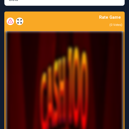
Rate Game
(
0
Votes)