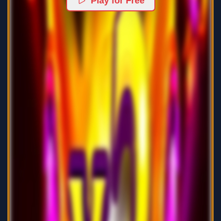
Play for Free
Free slot demo - 18+ only
Play responsibly and for fun