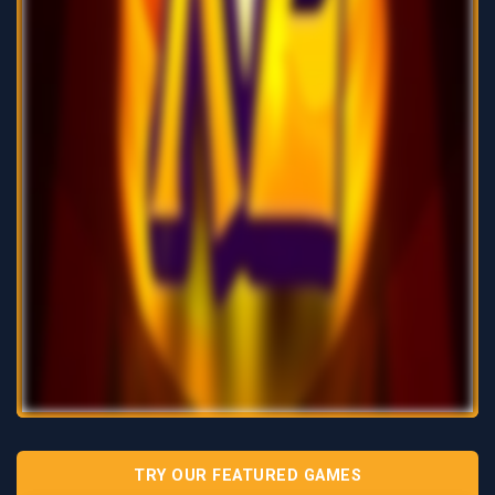
TRY OUR FEATURED GAMES