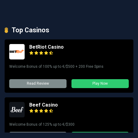
Top Casinos
BetRiot Casino
Welcome Bonus of 100% up to €/$500 + 200 Free Spins
Read Review
Play Now
Beef Casino
Welcome Bonus of 125% up to €/$300
Read Review
Play Now