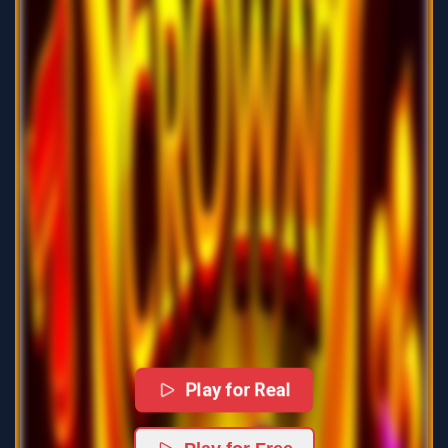
Play for Real