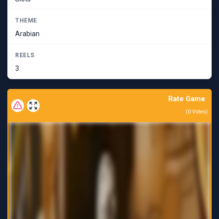
THEME
Arabian
REELS
3
Rate Game
(
0
Votes)