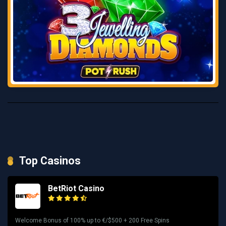
Top Casinos
BetRiot Casino
Welcome Bonus of 100% up to €/$500 + 200 Free Spins