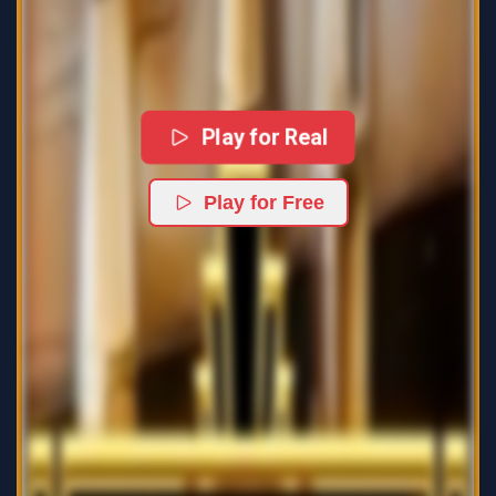
Play for Real
Play for Free
Free slot demo - 18+ only
Play responsibly and for fun