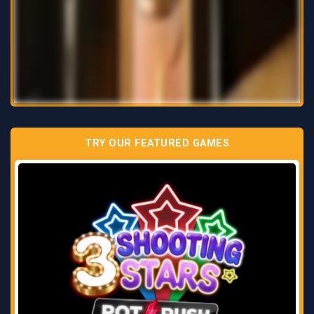
TRY OUR FEATURED GAMES