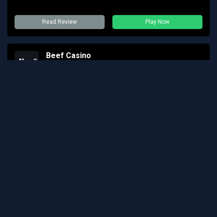
Read Review
Play Now
Beef Casino
Welcome Bonus of 125% up to €/$300
Read Review
Play Now
Zodiac Casino
Welcome Bonus of 100% up to €/$480 + 80 Free Spins
Read Review
Play Now