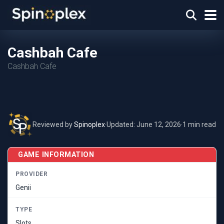
Cashbah Cafe
Cashbah Cafe
Reviewed by
Spinoplex
·
Updated: June 12, 2026
·
1 min read
GAME INFORMATION
PROVIDER
Genii
TYPE
Slots