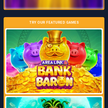
TRY OUR FEATURED GAMES