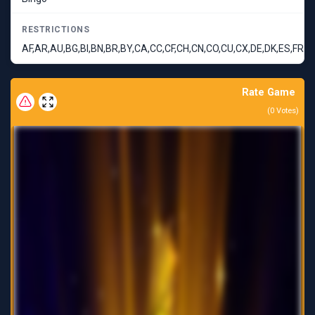
RESTRICTIONS
AF,AR,AU,BG,BI,BN,BR,BY,CA,CC,CF,CH,CN,CO,CU,CX,DE,DK,ES,FR,GB,
Rate Game
(
0
Votes)