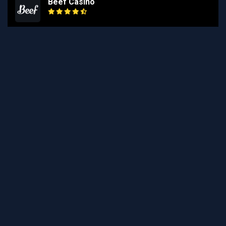
Beef Casino
Welcome Bonus of 125% up to €/$300
Read Review
Play Now
Zodiac Casino
Welcome Bonus of 100% up to €/$480 + 80 Free Spins
Read Review
Play Now
Mafia Casino
Welcome Bonus of 100% up to €/$750 + 200 Free Spins