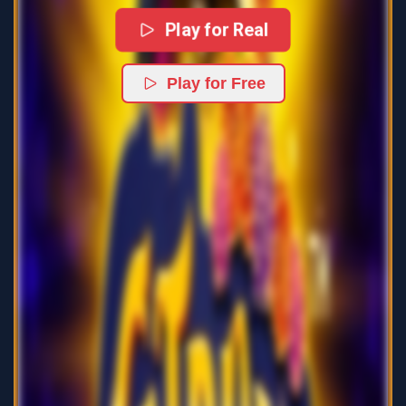
Play for Real
Play for Free
Free slot demo - 18+ only
Play responsibly and for fun