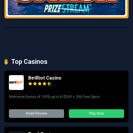
Top Casinos
BetRiot Casino
Welcome Bonus of 100% up to €/$500 + 200 Free Spins
Read Review
Play Now