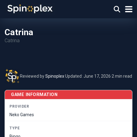
Catrina
Catrina
Reviewed by
Spinoplex
·
Updated: June 17, 2026
·
2 min read
GAME INFORMATION
PROVIDER
Neko Games
TYPE
Bingo