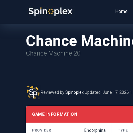
Home
Chance Machin
Chance Machine 20
Reviewed by
Spinoplex
·
Updated: June 17, 2026
·
1
GAME INFORMATION
Endorphina
PROVIDER
TYPE