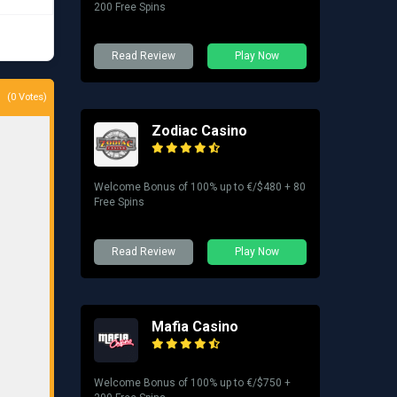
200 Free Spins
Read Review
Play Now
(
0
Votes)
Zodiac Casino
Welcome Bonus of 100% up to €/$480 + 80
Free Spins
Read Review
Play Now
Mafia Casino
Welcome Bonus of 100% up to €/$750 +