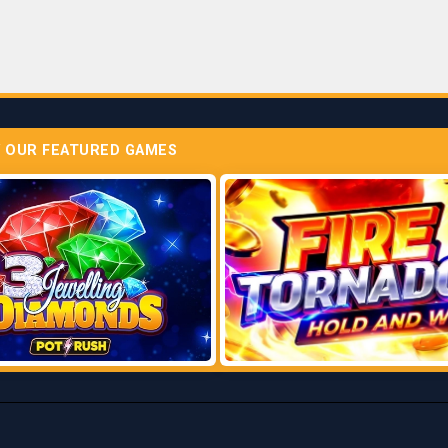
 OUR FEATURED GAMES