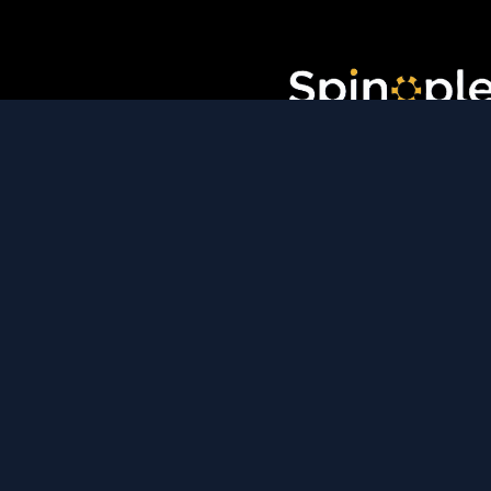
Spinoplex started because we got tired of fake cas
type - five stars for everyone, generic descriptions,
team actually plays at these casinos with real mon
ourselves, reach out to support when issues come up
withdrawing to see what the experience is really lik
people who actually tried these casinos. Play respon
gambling online is even legal where you are.
Affiliate Disclosure: Clicking our casino links and s
commission — it's how we fund all that testing. We're
reviewers.
Ads Disclosure: Some casinos pay for featured spots
Doesn't change how we rate them.
Gambling not legal everywhere. Check your local laws