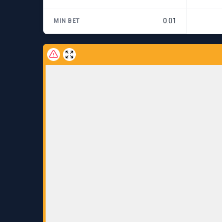
0.01
MIN BET