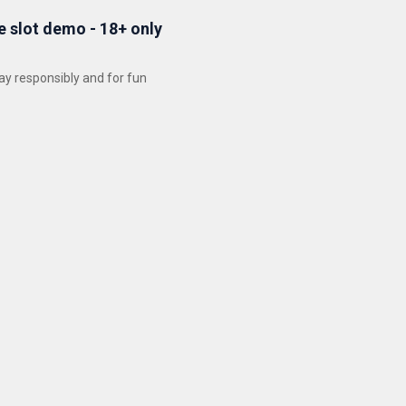
e slot demo - 18+ only
ay responsibly and for fun