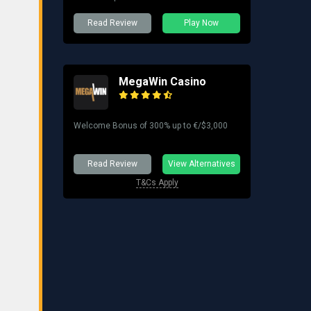
Read Review
Play Now
MegaWin Casino
Welcome Bonus of 300% up to €/$3,000
Read Review
View Alternatives
T&Cs Apply