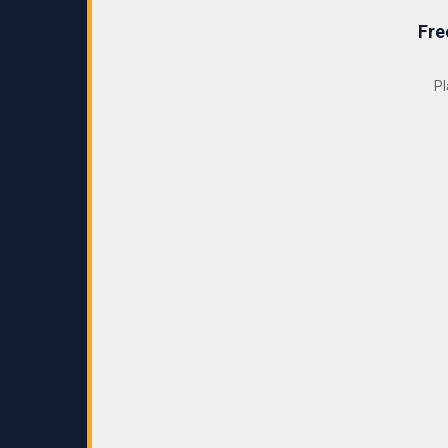
Fre
Pl