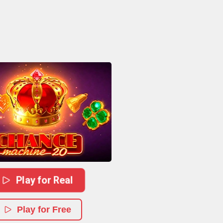
Play for Real
Play for Free