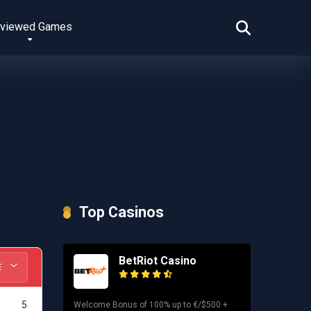
viewed Games
Top Casinos
BetRiot Casino
E
5
Welcome Bonus of 100% up to €/$500 +