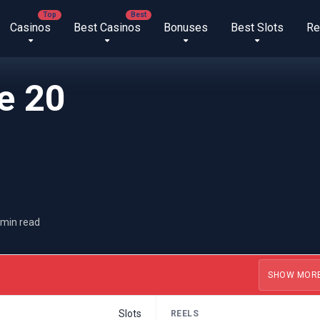
Casinos
Best Casinos
Bonuses
Best Slots
Re
e 20
 min read
SHOW MOR
Slots
REELS