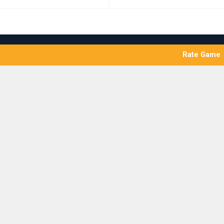
Rate Game