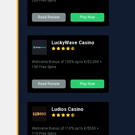
200 Free Spins
Read Review
Play Now
LuckyWave Casino
Welcome Bonus of 100% up to €/$2,000 +
150 Free Spins
Read Review
Play Now
Ludios Casino
Welcome Bonus of 110% up to €/$500 +
110 Free Spins