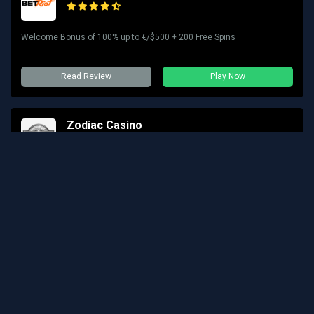
Welcome Bonus of 100% up to €/$500 + 200 Free Spins
Read Review
Play Now
Zodiac Casino
Welcome Bonus of 100% up to €/$480 + 80 Free Spins
Read Review
Play Now
Mafia Casino
Welcome Bonus of 100% up to €/$750 + 200 Free Spins