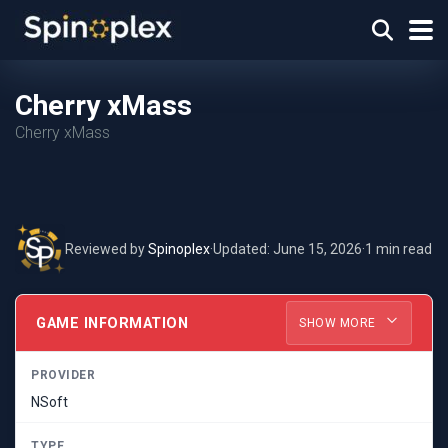
Cherry xMass
Cherry xMass
Reviewed by
Spinoplex
·
Updated: June 15, 2026
·
1 min read
GAME INFORMATION
SHOW MORE
PROVIDER
NSoft
TYPE