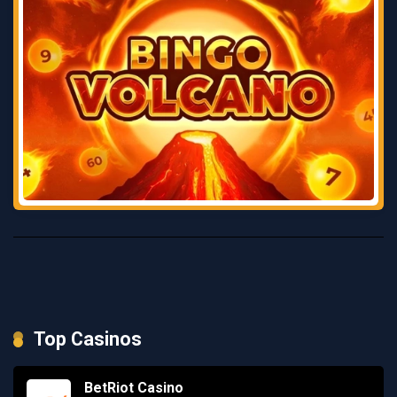
Top Casinos
BetRiot Casino