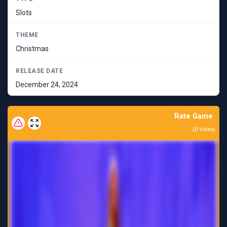
Slots
THEME
Christmas
RELEASE DATE
December 24, 2024
Rate Game
(
0
Votes)