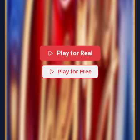
Play for Real
Play for Free
Free slot demo - 18+ only
Play responsibly and for fun