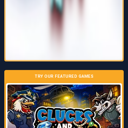
TRY OUR FEATURED GAMES