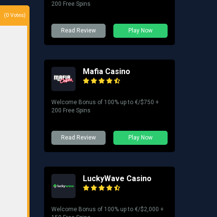
200 Free Spins
(
0
Votes)
Read Review
Play Now
Mafia Casino
Welcome Bonus of 100% up to €/$750 +
200 Free Spins
Read Review
Play Now
LuckyWave Casino
Welcome Bonus of 100% up to €/$2,000 +