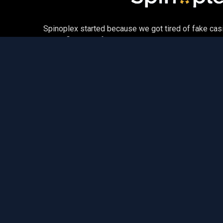
Spinoplex started because we got tired of fake cas
type - five stars for everyone, generic descriptions,
team actually plays at these casinos with real mon
ourselves, reach out to support when issues come up
withdrawing to see what the experience is really lik
people who actually tried these casinos. Play respon
gambling online is even legal where you are.
Affiliate Disclosure: Clicking our casino links and s
commission — it's how we fund all that testing. We're
reviewers.
Ads Disclosure: Some casinos pay for featured spots
Doesn't change how we rate them.
Gambling not legal everywhere. Check your local laws
financial.