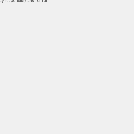
ay responsibly and for fun