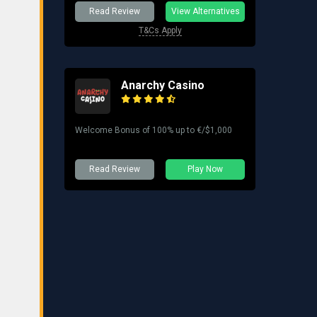
Read Review
View Alternatives
T&Cs Apply
Anarchy Casino
Welcome Bonus of 100% up to €/$1,000
Read Review
Play Now