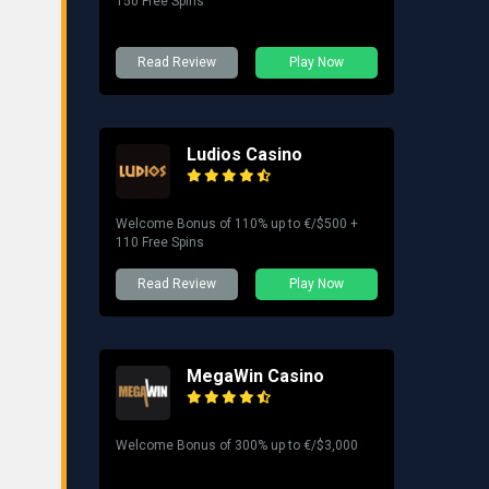
150 Free Spins
Read Review
Play Now
Ludios Casino
Welcome Bonus of 110% up to €/$500 +
110 Free Spins
Read Review
Play Now
MegaWin Casino
Welcome Bonus of 300% up to €/$3,000