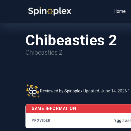
Home
Chibeasties 2
Chibeasties 2
Reviewed by
Spinoplex
·
Updated: June 14, 2026
·
1
GAME INFORMATION
Yggdrasi
PROVIDER