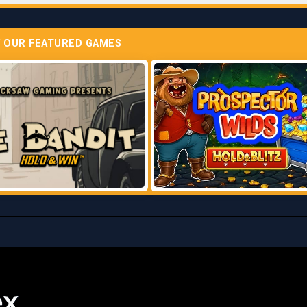
 OUR FEATURED GAMES