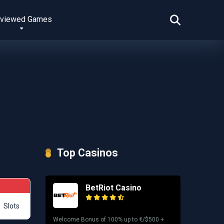
viewed Games
Top Casinos
BetRiot Casino
Slots
Welcome Bonus of 100% up to €/$500 +