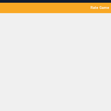
Rate Game