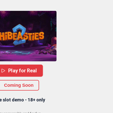
Play for Real
Coming Soon
e slot demo - 18+ only