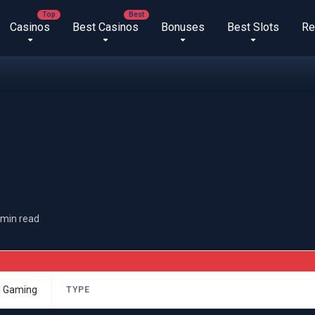
Casinos
Best Casinos
Bonuses
Best Slots
Re
 min read
l Gaming
TYPE