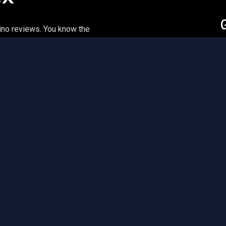
ino reviews. You know the
 and zero real testing. Our
ey. We play the games
, and actually try
e. Just real experiences from
sibly, and yeah - check if
igning up earns us a
 not a casino, just
 — we'll tell you which.
, and keep it fun, not