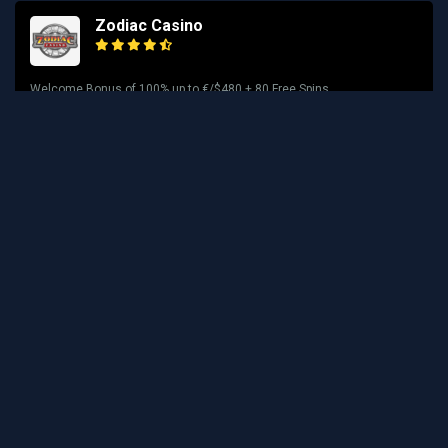
Zodiac Casino
Welcome Bonus of 100% up to €/$480 + 80 Free Spins
Read Review
Play Now
Mafia Casino
Welcome Bonus of 100% up to €/$750 + 200 Free Spins
Read Review
Play Now
Ludios Casino