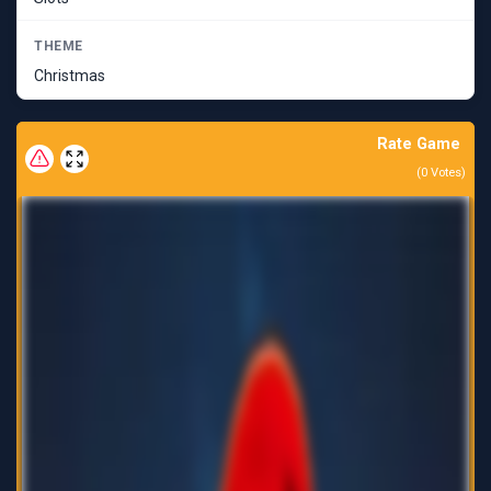
THEME
Christmas
Rate Game
(
0
Votes)