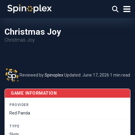
Christmas Joy
Christmas Joy
Reviewed by
Spinoplex
·
Updated: June 17, 2026
·
1 min read
GAME INFORMATION
PROVIDER
Red Panda
TYPE
Slots