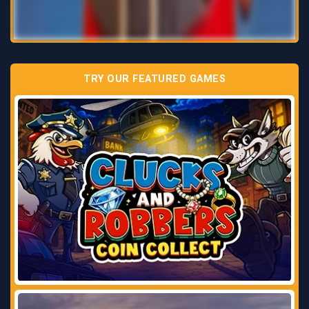
TRY OUR FEATURED GAMES