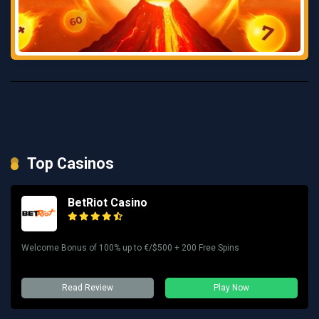
Top Casinos
BetRiot Casino
Welcome Bonus of 100% up to €/$500 + 200 Free Spins
Read Review
Play Now