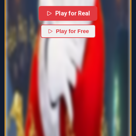
Play for Real
Play for Free
Free slot demo - 18+ only
Play responsibly and for fun