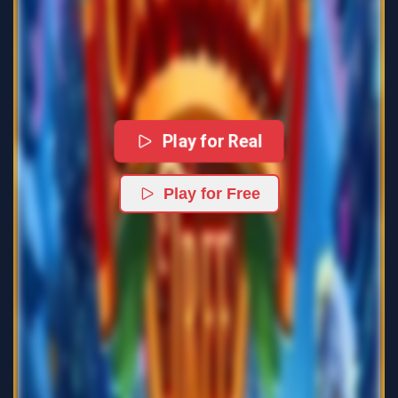
Play for Real
Play for Free
Free slot demo - 18+ only
Play responsibly and for fun