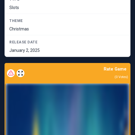
Slots
THEME
Christmas
RELEASE DATE
January 2, 2025
Rate Game
(
0
Votes)