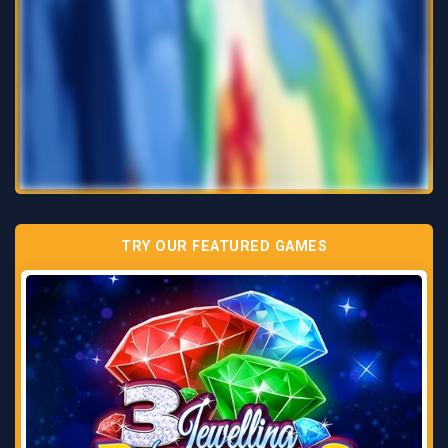
TRY OUR FEATURED GAMES