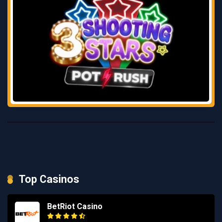
Top Casinos
BetRiot Casino