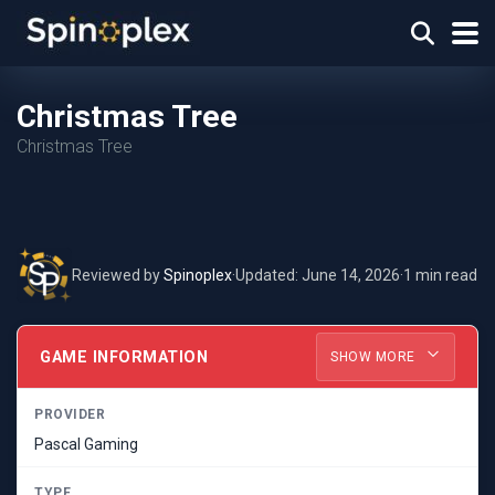
Christmas Tree
Christmas Tree
Reviewed by
Spinoplex
·
Updated: June 14, 2026
·
1 min read
GAME INFORMATION
SHOW MORE
PROVIDER
Pascal Gaming
TYPE