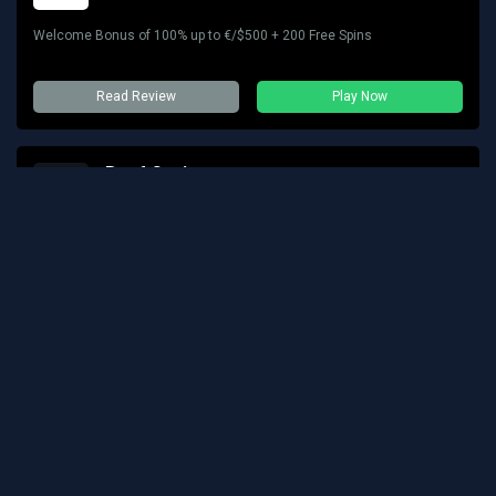
Welcome Bonus of 100% up to €/$500 + 200 Free Spins
Read Review
Play Now
Beef Casino
Welcome Bonus of 125% up to €/$300
Read Review
Play Now
Zodiac Casino
Welcome Bonus of 100% up to €/$480 + 80 Free Spins
Read Review
Play Now