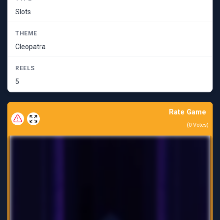
Slots
THEME
Cleopatra
REELS
5
Rate Game
(
0
Votes)