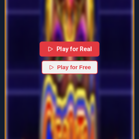
Play for Real
Play for Free
Free slot demo - 18+ only
Play responsibly and for fun