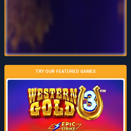
TRY OUR FEATURED GAMES