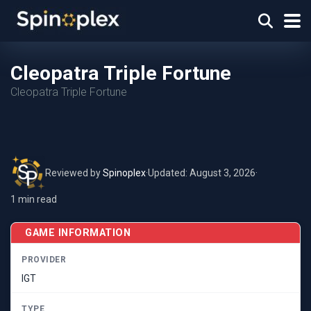
Cleopatra Triple Fortune
Cleopatra Triple Fortune
Reviewed by
Spinoplex
·
Updated: August 3, 2026
·
1 min read
GAME INFORMATION
PROVIDER
IGT
TYPE