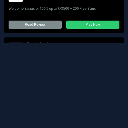
Welcome Bonus of 100% up to €/$500 + 200 Free Spins
Read Review
Play Now
Beef Casino
Welcome Bonus of 125% up to €/$300
Read Review
Play Now
Zodiac Casino
Welcome Bonus of 100% up to €/$480 + 80 Free Spins
Read Review
Play Now