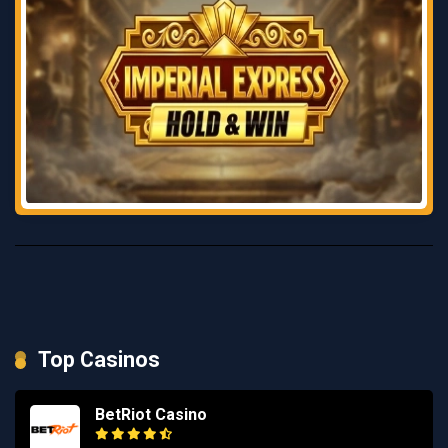
Top Casinos
BetRiot Casino