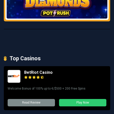
Top Casinos
BetRiot Casino
Welcome Bonus of 100% up to €/$500 + 200 Free Spins
Read Review
Play Now