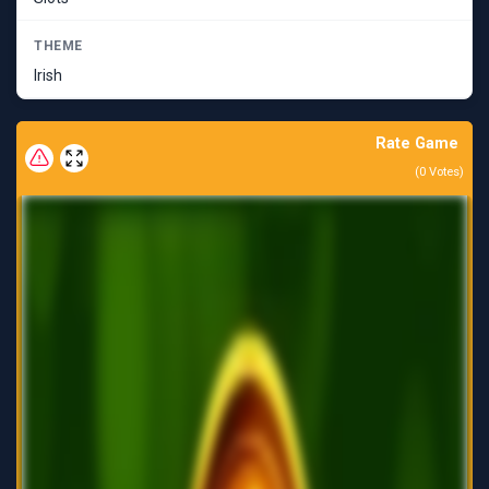
THEME
Irish
Rate Game
(
0
Votes)