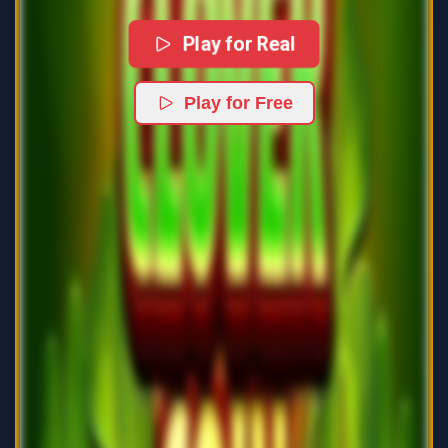
Play for Real
Play for Free
Free slot demo - 18+ only
Play responsibly and for fun