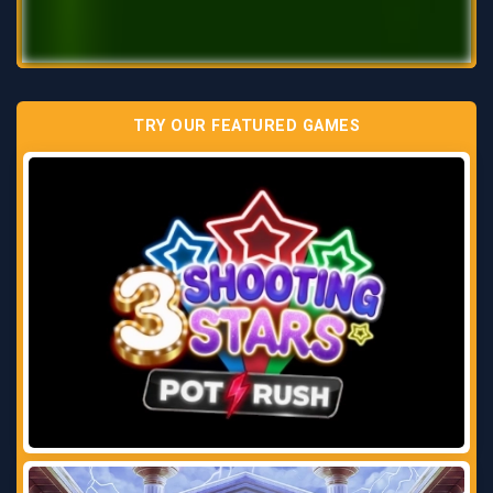
TRY OUR FEATURED GAMES