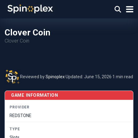
Clover Coin
Clover Coin
Reviewed by
Spinoplex
·
Updated: June 15, 2026
·
1 min read
GAME INFORMATION
PROVIDER
REDSTONE
TYPE
Slots