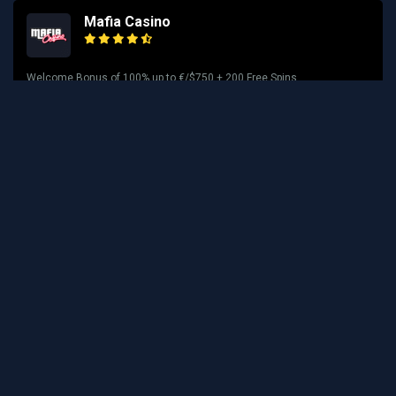
Mafia Casino
Welcome Bonus of 100% up to €/$750 + 200 Free Spins
Read Review
Play Now
LuckyWave Casino
Welcome Bonus of 100% up to €/$2,000 + 150 Free Spins
Read Review
Play Now
Ludios Casino