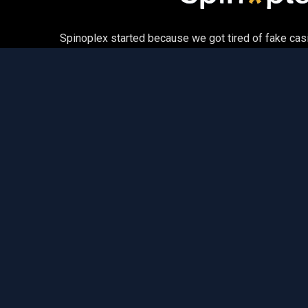
Spinoplex started because we got tired of fake cas
type - five stars for everyone, generic descriptions,
team actually plays at these casinos with real mon
ourselves, reach out to support when issues come up
withdrawing to see what the experience is really lik
people who actually tried these casinos. Play respon
gambling online is even legal where you are.
Affiliate Disclosure: Clicking our casino links and s
commission — it's how we fund all that testing. We're
reviewers.
Ads Disclosure: Some casinos pay for featured spots
Doesn't change how we rate them.
Gambling not legal everywhere. Check your local laws
financial.