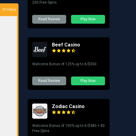
200 Free Spins
(
0
Votes)
Read Review
Play Now
Beef Casino
Welcome Bonus of 125% up to €/$300
Read Review
Play Now
Zodiac Casino
Welcome Bonus of 100% up to €/$480 + 80
Free Spins