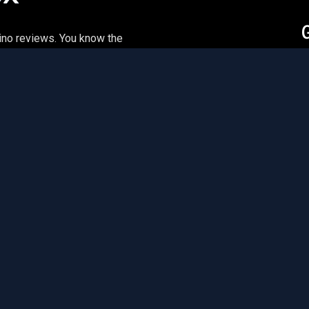
ino reviews. You know the
 and zero real testing. Our
ey. We play the games
, and actually try
e. Just real experiences from
sibly, and yeah - check if
igning up earns us a
 not a casino, just
 — we'll tell you which.
, and keep it fun, not