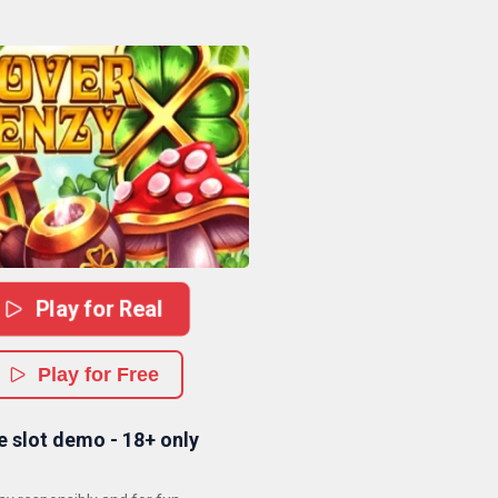
Play for Real
Play for Free
e slot demo - 18+ only