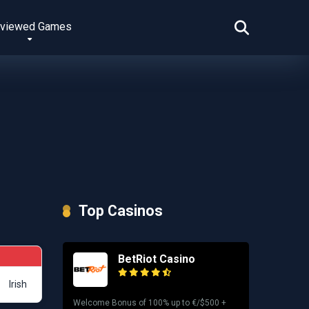
viewed Games
Top Casinos
BetRiot Casino
Irish
Welcome Bonus of 100% up to €/$500 +