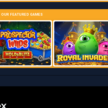
 OUR FEATURED GAMES