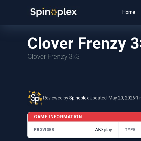
Home
Clover Frenzy 
Clover Frenzy 3×3
Reviewed by
Spinoplex
·
Updated: May 20, 2026
·
1 
GAME INFORMATION
ABXplay
PROVIDER
TYPE