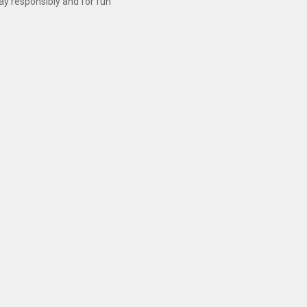
ay responsibly and for fun