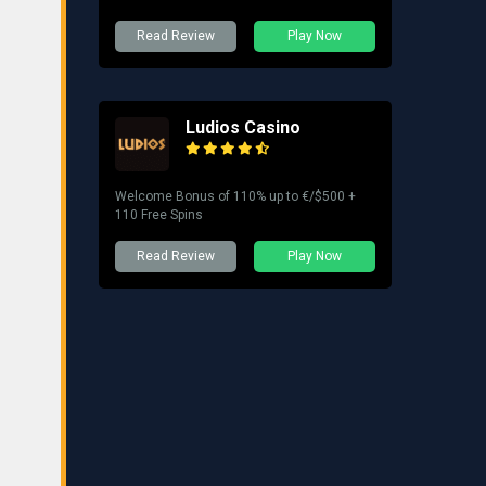
Read Review
Play Now
Ludios Casino
Welcome Bonus of 110% up to €/$500 +
110 Free Spins
Read Review
Play Now