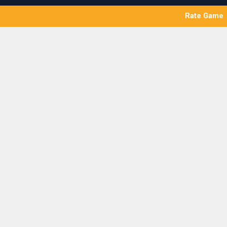
Rate Game