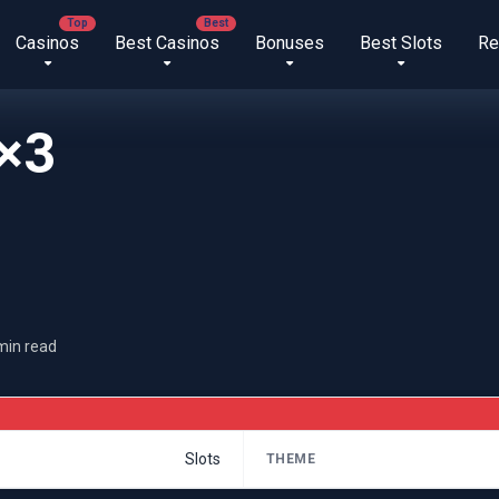
Casinos
Best Casinos
Bonuses
Best Slots
Re
3×3
min read
Slots
THEME