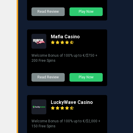
Read Review
Play Now
Mafia Casino
Welcome Bonus of 100% up to €/$750 +
200 Free Spins
Read Review
Play Now
LuckyWave Casino
Welcome Bonus of 100% up to €/$2,000 +
150 Free Spins