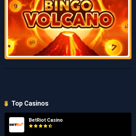
Top Casinos
BetRiot Casino