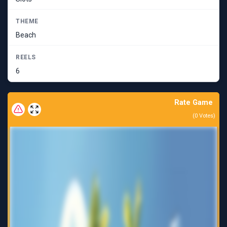
THEME
Beach
REELS
6
Rate Game
(
0
Votes)