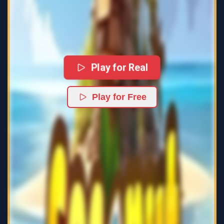
Play for Real
Play for Free
Free slot demo - 18+ only
Play responsibly and for fun