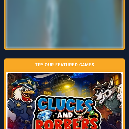
TRY OUR FEATURED GAMES