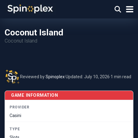
Coconut Island
Coconut Island
Reviewed by
Spinoplex
·
Updated: July 10, 2026
·
1 min read
GAME INFORMATION
PROVIDER
Casini
TYPE
Slots