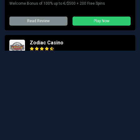
Welcome Bonus of 100% up to €/$500 + 200 Free Spins
Read Review
Play Now
Zodiac Casino
Welcome Bonus of 100% up to €/$480 + 80 Free Spins
Read Review
Play Now
Mafia Casino
Welcome Bonus of 100% up to €/$750 + 200 Free Spins
Read Review
Play Now