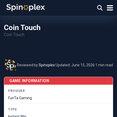
Coin Touch
Coin Touch
Reviewed by
Spinoplex
·
Updated: June 15, 2026
·
1 min read
GAME INFORMATION
PROVIDER
FunTa Gaming
TYPE
Instant Win