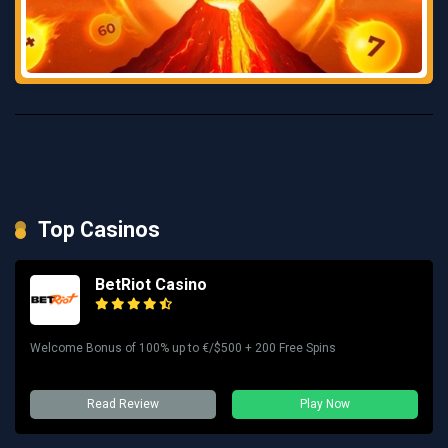
Top Casinos
BetRiot Casino
Welcome Bonus of 100% up to €/$500 + 200 Free Spins
Read Review
Play Now