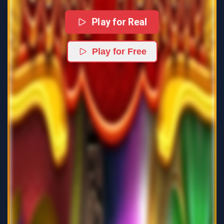
Play for Real
Play for Free
Free slot demo - 18+ only
Play responsibly and for fun