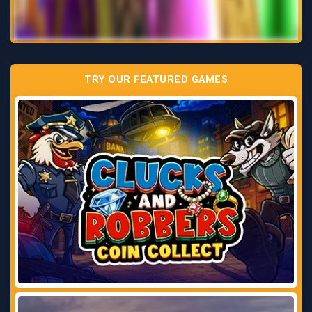
TRY OUR FEATURED GAMES