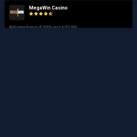
MegaWin Casino
Welcome Bonus of 300% up to €/$3,000
Read Review
View Alternatives
T&Cs Apply
LuckyWave Casino
Welcome Bonus of 100% up to €/$2,000 + 150 Free Spins
Read Review
Play Now
Anarchy Casino