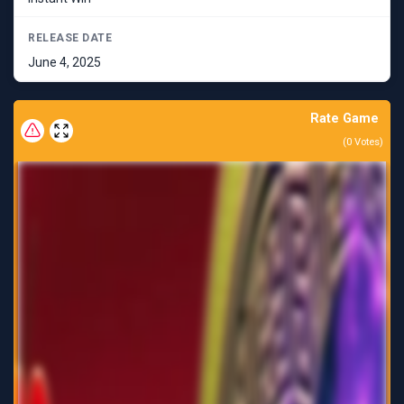
RELEASE DATE
June 4, 2025
Rate Game
(
0
Votes)