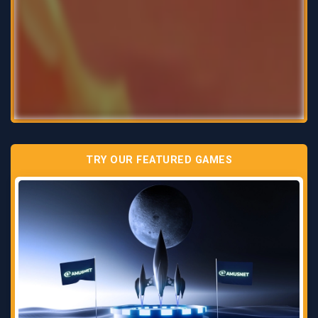
TRY OUR FEATURED GAMES