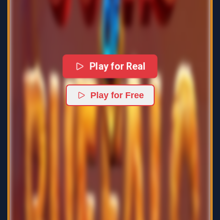
Play for Real
Play for Free
Free slot demo - 18+ only
Play responsibly and for fun