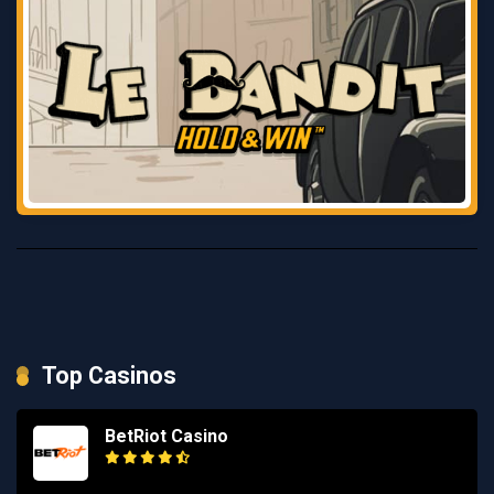
Top Casinos
BetRiot Casino