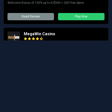
Welcome Bonus of 100% up to €/$500 + 200 Free Spins
Read Review
Play Now
MegaWin Casino
Welcome Bonus of 300% up to €/$3,000
Read Review
View Alternatives
T&Cs Apply
Anarchy Casino
Welcome Bonus of 100% up to €/$1,000