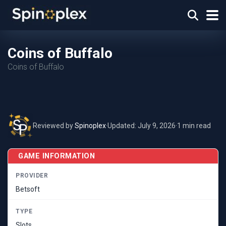
Coins of Buffalo
Coins of Buffalo
Reviewed by
Spinoplex
·
Updated: July 9, 2026
·
1 min read
GAME INFORMATION
PROVIDER
Betsoft
TYPE
Slots