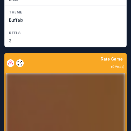
THEME
Buffalo
REELS
3
Rate Game
(
0
Votes)