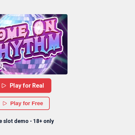
Play for Real
Play for Free
e slot demo - 18+ only