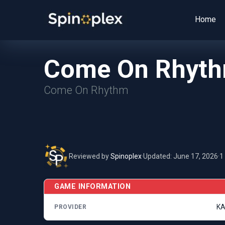
Home
Come On Rhyt
Come On Rhythm
Reviewed by
Spinoplex
·
Updated: June 17, 2026
·
1
GAME INFORMATION
KA
PROVIDER