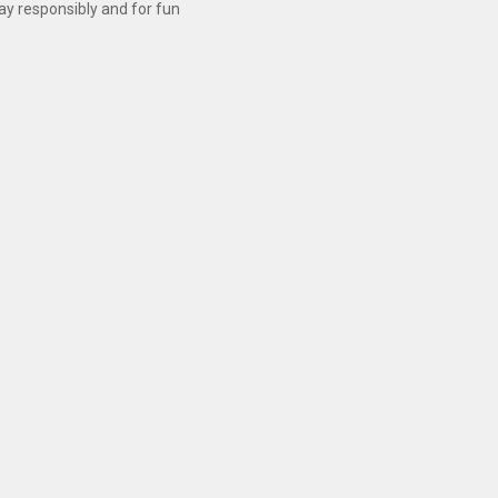
ay responsibly and for fun