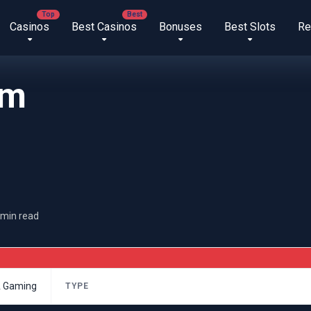
Casinos
Best Casinos
Bonuses
Best Slots
Re
hm
 min read
 Gaming
TYPE