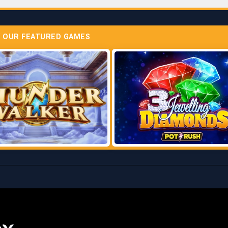
 OUR FEATURED GAMES