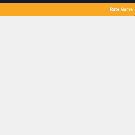
Rate Game