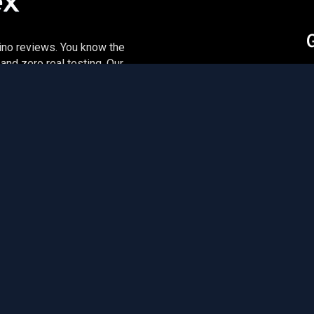
ino reviews. You know the
 and zero real testing. Our
ey. We play the games
, and actually try
e. Just real experiences from
sibly, and yeah - check if
igning up earns us a
 not a casino, just
 — we'll tell you which.
, and keep it fun, not