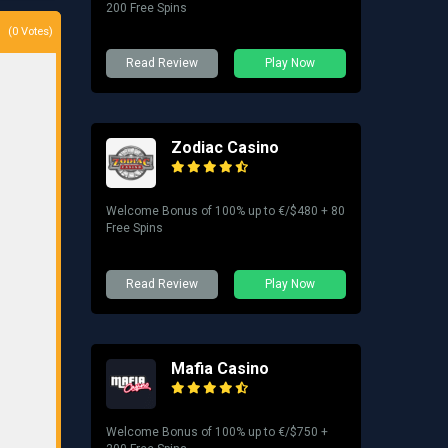
200 Free Spins
(
0
Votes)
Read Review
Play Now
Zodiac Casino
Welcome Bonus of 100% up to €/$480 + 80
Free Spins
Read Review
Play Now
Mafia Casino
Welcome Bonus of 100% up to €/$750 +