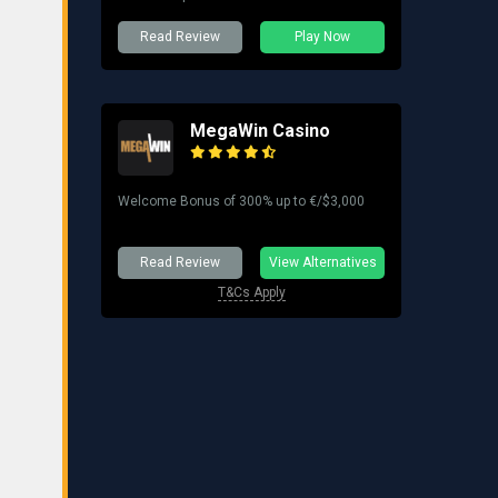
Read Review
Play Now
MegaWin Casino
Welcome Bonus of 300% up to €/$3,000
Read Review
View Alternatives
T&Cs Apply