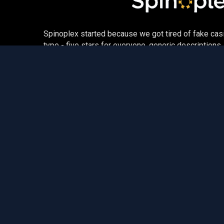
Spinoplex started because we got tired of fake cas
type - five stars for everyone, generic descriptions,
team actually plays at these casinos with real mon
ourselves, reach out to support when issues come up
withdrawing to see what the experience is really lik
people who actually tried these casinos. Play respon
gambling online is even legal where you are.
Affiliate Disclosure: Clicking our casino links and s
commission — it's how we fund all that testing. We're
reviewers.
Ads Disclosure: Some casinos pay for featured spots
Doesn't change how we rate them.
Gambling not legal everywhere. Check your local laws
financial.