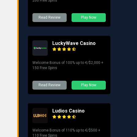
200 Free Spins
Read Review
Play Now
LuckyWave Casino
Welcome Bonus of 100% up to €/$2,000 +
150 Free Spins
Read Review
Play Now
Ludios Casino
Welcome Bonus of 110% up to €/$500 +
110 Free Spins