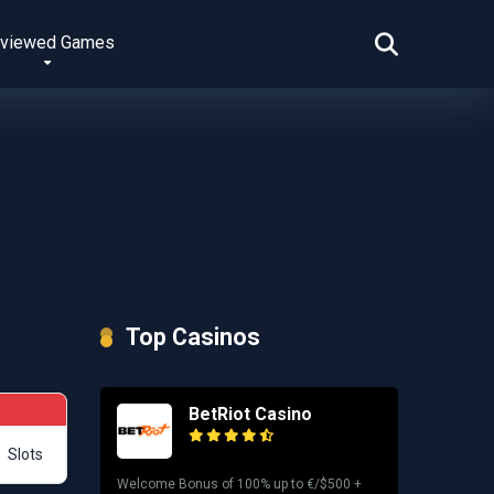
viewed Games
Top Casinos
BetRiot Casino
Slots
Welcome Bonus of 100% up to €/$500 +