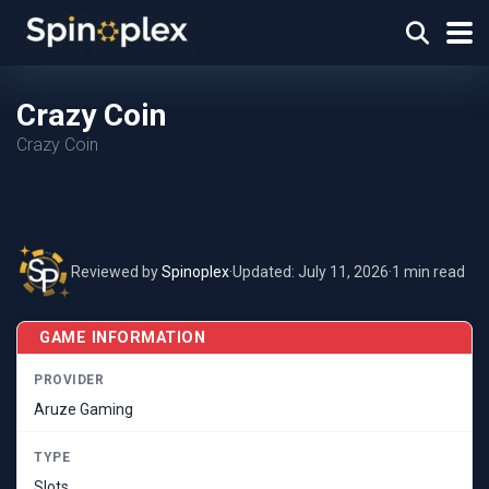
Crazy Coin
Crazy Coin
Reviewed by
Spinoplex
·
Updated: July 11, 2026
·
1 min read
GAME INFORMATION
PROVIDER
Aruze Gaming
TYPE
Slots