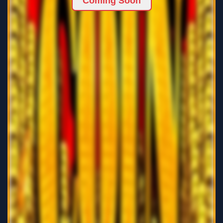
Coming Soon
Free slot demo - 18+ only
Play responsibly and for fun