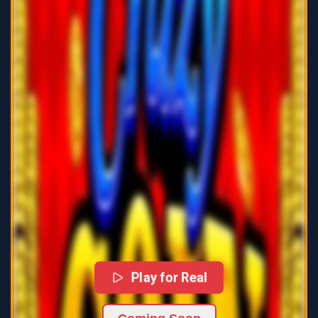
Play for Real