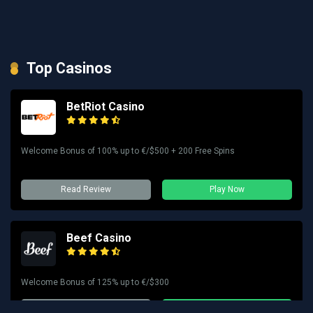
Top Casinos
BetRiot Casino
Welcome Bonus of 100% up to €/$500 + 200 Free Spins
Read Review
Play Now
Beef Casino
Welcome Bonus of 125% up to €/$300
Read Review
Play Now