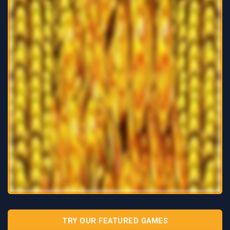
TRY OUR FEATURED GAMES