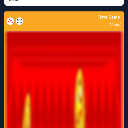
Rate Game
(
0
Votes)