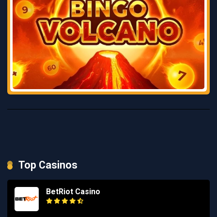
Top Casinos
BetRiot Casino