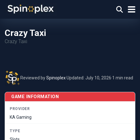
Crazy Taxi
Crazy Taxi
Reviewed by
Spinoplex
·
Updated: July 10, 2026
·
1 min read
GAME INFORMATION
PROVIDER
KA Gaming
TYPE
Slots