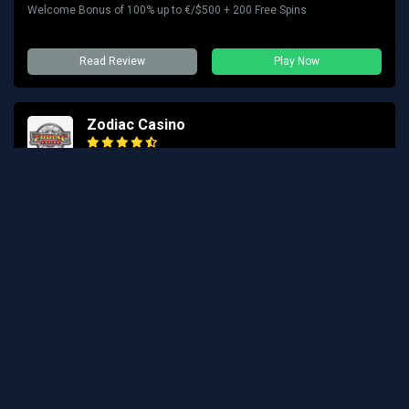
Welcome Bonus of 100% up to €/$500 + 200 Free Spins
Read Review
Play Now
Zodiac Casino
Welcome Bonus of 100% up to €/$480 + 80 Free Spins
Read Review
Play Now
Mafia Casino
Welcome Bonus of 100% up to €/$750 + 200 Free Spins
Read Review
Play Now