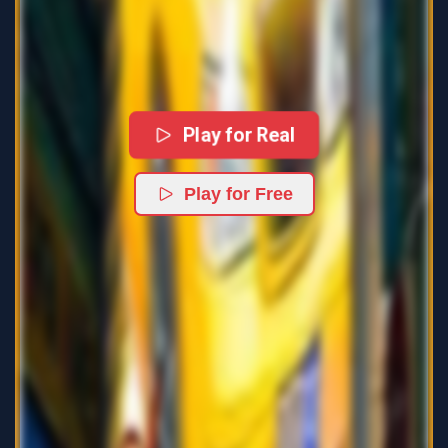
Play for Real
Play for Free
Free slot demo - 18+ only
Play responsibly and for fun