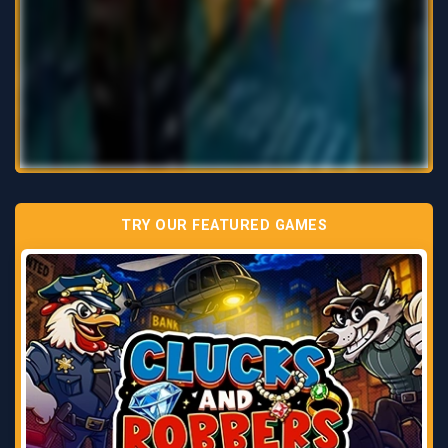
TRY OUR FEATURED GAMES