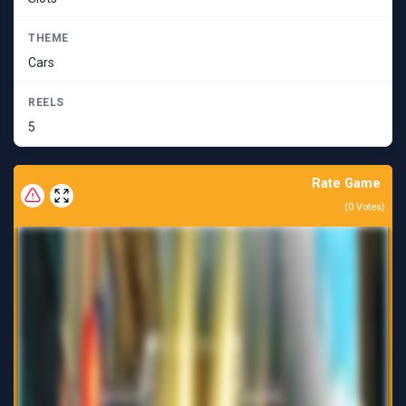
THEME
Cars
REELS
5
Rate Game
(
0
Votes)