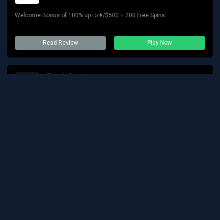
Welcome Bonus of 100% up to €/$500 + 200 Free Spins
Read Review
Play Now
Beef Casino
Welcome Bonus of 125% up to €/$300
Read Review
Play Now
Zodiac Casino
Welcome Bonus of 100% up to €/$480 + 80 Free Spins
Read Review
Play Now