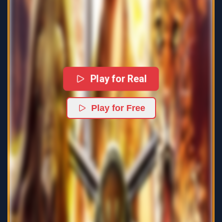
Play for Real
Play for Free
Free slot demo - 18+ only
Play responsibly and for fun