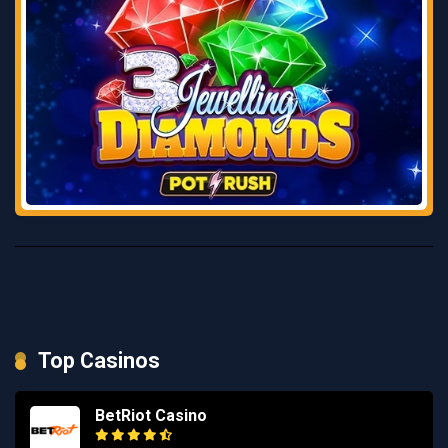
Top Casinos
BetRiot Casino