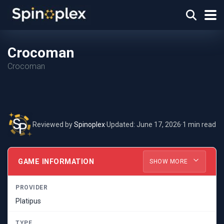
Crocoman
Crocoman
Reviewed by
Spinoplex
·
Updated: June 17, 2026
·
1 min read
GAME INFORMATION
SHOW MORE
PROVIDER
Platipus
TYPE