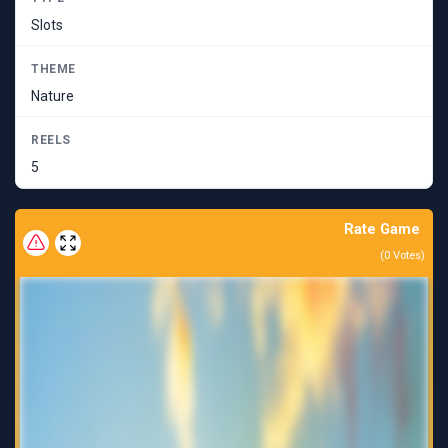
Slots
THEME
Nature
REELS
5
Rate Game
(
0
Votes)