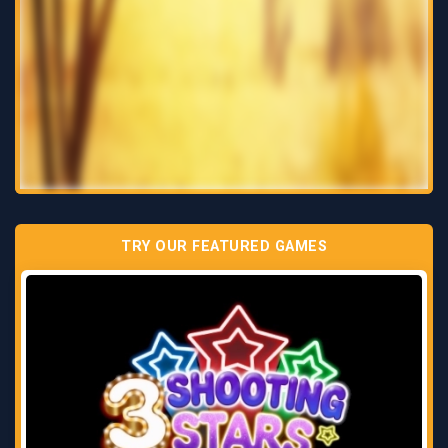
TRY OUR FEATURED GAMES