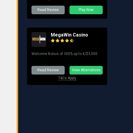
Read Review
Play Now
MegaWin Casino
Welcome Bonus of 300% up to €/$3,000
Read Review
View Alternatives
T&Cs Apply