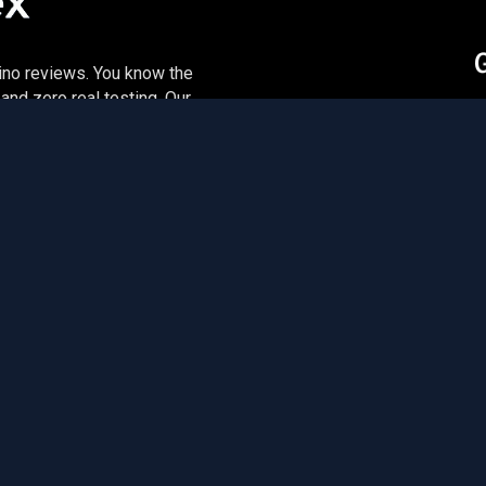
ino reviews. You know the
 and zero real testing. Our
ey. We play the games
, and actually try
e. Just real experiences from
sibly, and yeah - check if
igning up earns us a
 not a casino, just
 — we'll tell you which.
, and keep it fun, not