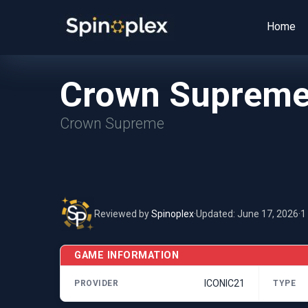
Home
Crown Suprem
Crown Supreme
Reviewed by
Spinoplex
·
Updated: June 17, 2026
·
1
GAME INFORMATION
ICONIC21
PROVIDER
TYPE