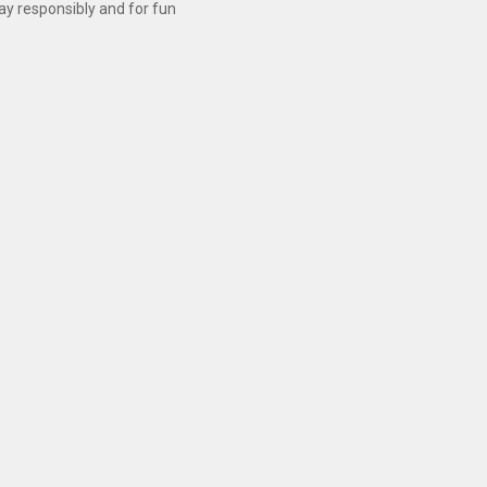
ay responsibly and for fun