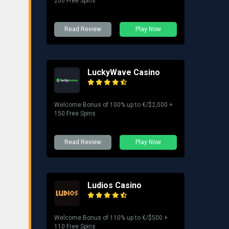
200 Free Spins
Read Review
Play Now
LuckyWave Casino
Welcome Bonus of 100% up to €/$2,000 +
150 Free Spins
Read Review
Play Now
Ludios Casino
Welcome Bonus of 110% up to €/$500 +
110 Free Spins