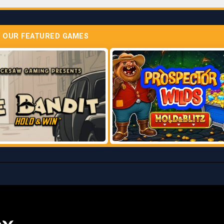
 OUR FEATURED GAMES