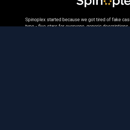
Spinoplex started because we got tired of fake cas
type - five stars for everyone, generic descriptions,
team actually plays at these casinos with real mon
ourselves, reach out to support when issues come up
withdrawing to see what the experience is really lik
people who actually tried these casinos. Play respon
gambling online is even legal where you are.
Affiliate Disclosure: Clicking our casino links and s
commission — it's how we fund all that testing. We're
reviewers.
Ads Disclosure: Some casinos pay for featured spots
Doesn't change how we rate them.
Gambling not legal everywhere. Check your local laws
financial.