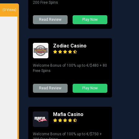
200 Free Spins
(
0
Votes)
Read Review
Play Now
Zodiac Casino
Welcome Bonus of 100% up to €/$480 + 80
Free Spins
Read Review
Play Now
Mafia Casino
Welcome Bonus of 100% up to €/$750 +