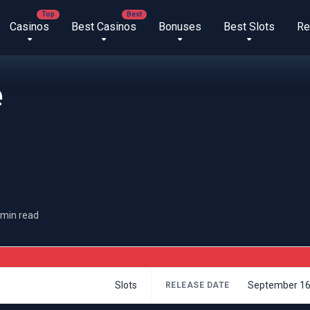
Casinos
Best Casinos
Bonuses
Best Slots
Re
e
 min read
Slots
September 16
RELEASE DATE