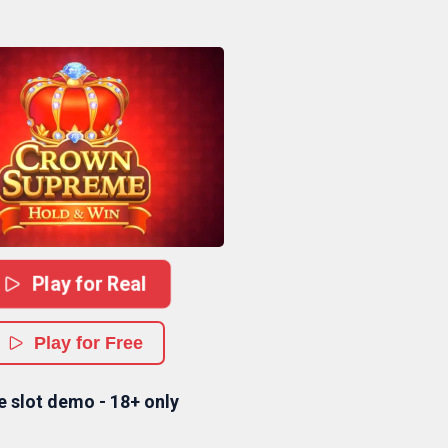
Play for Real
Play for Free
e slot demo - 18+ only