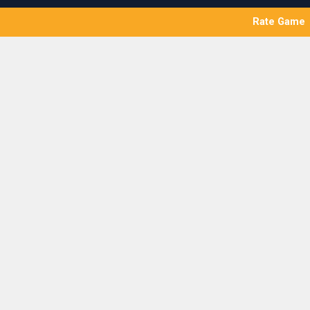
Rate Game