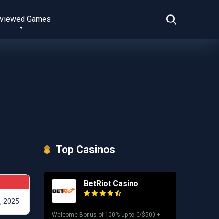
viewed Games
Top Casinos
BetRiot Casino
, 2025
Welcome Bonus of 100% up to €/$500 +