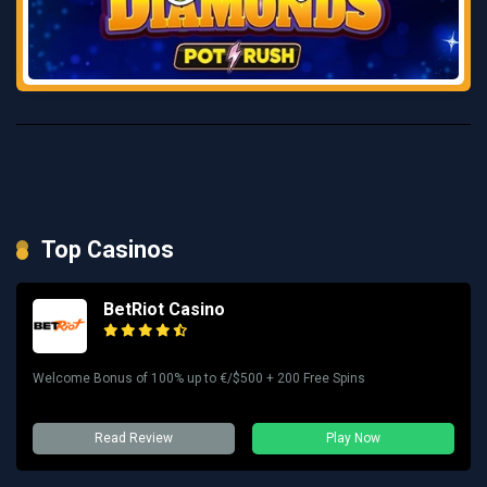
Top Casinos
BetRiot Casino
Welcome Bonus of 100% up to €/$500 + 200 Free Spins
Read Review
Play Now