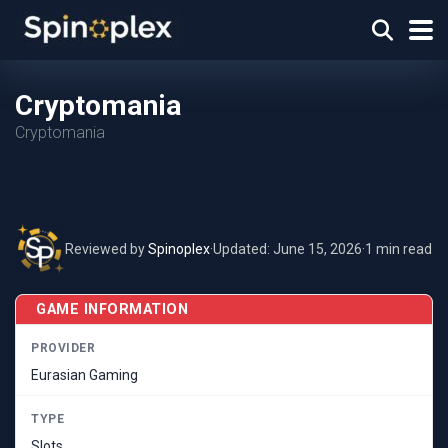
Cryptomania
Cryptomania
Reviewed by
Spinoplex
·
Updated: June 15, 2026
·
1 min read
GAME INFORMATION
PROVIDER
Eurasian Gaming
TYPE
Slots