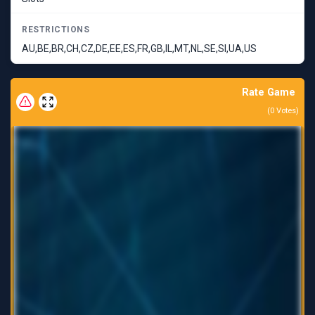
RESTRICTIONS
AU,BE,BR,CH,CZ,DE,EE,ES,FR,GB,IL,MT,NL,SE,SI,UA,US
Rate Game
(
0
Votes)