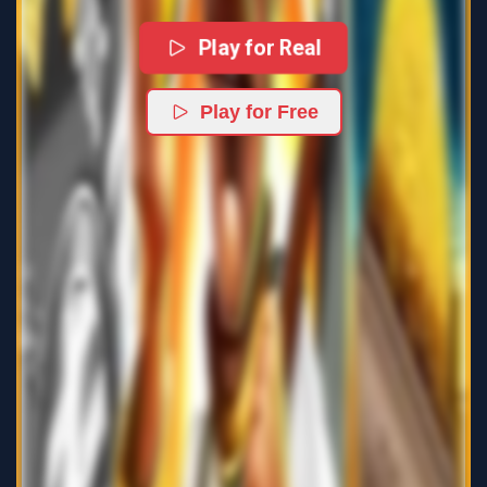
Play for Real
Play for Free
Free slot demo - 18+ only
Play responsibly and for fun