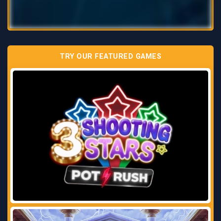
TRY OUR FEATURED GAMES