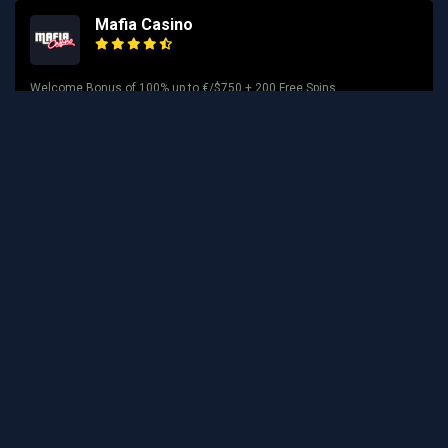
Mafia Casino
Welcome Bonus of 100% up to €/$750 + 200 Free Spins
Read Review
Play Now
LuckyWave Casino
Welcome Bonus of 100% up to €/$2,000 + 150 Free Spins
Read Review
Play Now
Ludios Casino