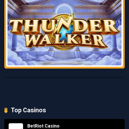
Top Casinos
BetRiot Casino