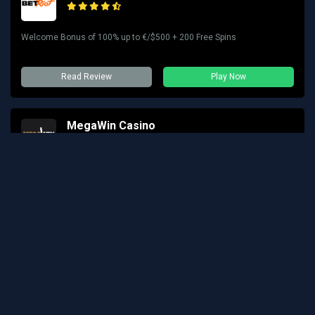
Welcome Bonus of 100% up to €/$500 + 200 Free Spins
Read Review
Play Now
MegaWin Casino
Welcome Bonus of 300% up to €/$3,000
Read Review
View Alternatives
T&Cs Apply
Anarchy Casino