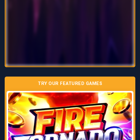
TRY OUR FEATURED GAMES