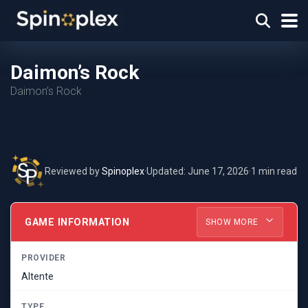
Daimon’s Rock
Daimon’s Rock
Reviewed by
Spinoplex
·
Updated: June 17, 2026
·
1 min read
GAME INFORMATION
SHOW MORE
PROVIDER
Altente
TYPE