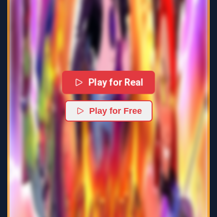
Play for Real
Play for Free
Free slot demo - 18+ only
Play responsibly and for fun