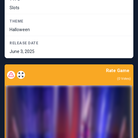
Slots
THEME
Halloween
RELEASE DATE
June 3, 2025
Rate Game
(
0
Votes)