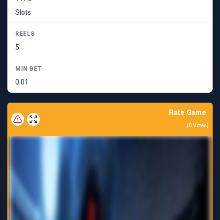
Slots
REELS
5
MIN BET
0.01
Rate Game
(
0
Votes)