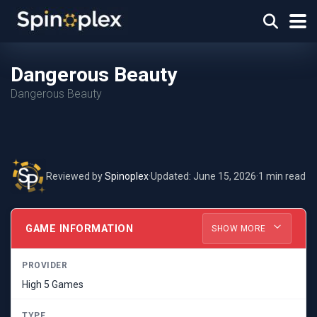
Dangerous Beauty
Dangerous Beauty
Reviewed by
Spinoplex
·
Updated: June 15, 2026
·
1 min read
GAME INFORMATION
SHOW MORE
PROVIDER
High 5 Games
TYPE