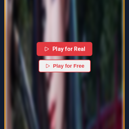
Play for Real
Play for Free
Free slot demo - 18+ only
Play responsibly and for fun