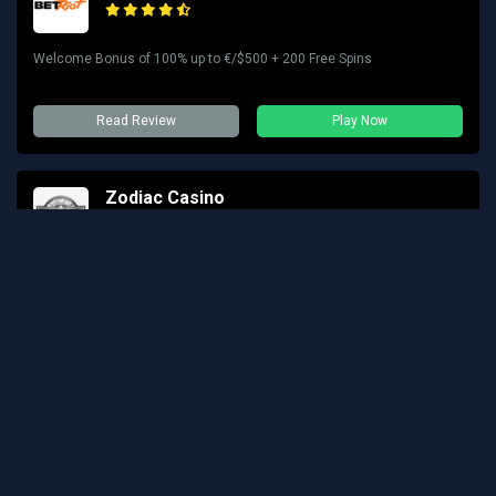
Welcome Bonus of 100% up to €/$500 + 200 Free Spins
Read Review
Play Now
Zodiac Casino
Welcome Bonus of 100% up to €/$480 + 80 Free Spins
Read Review
Play Now
Mafia Casino
Welcome Bonus of 100% up to €/$750 + 200 Free Spins