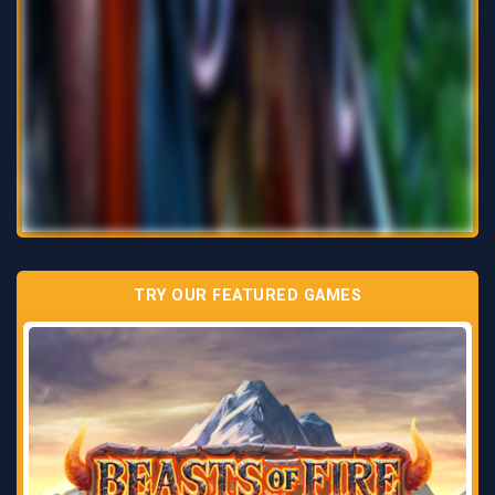
TRY OUR FEATURED GAMES