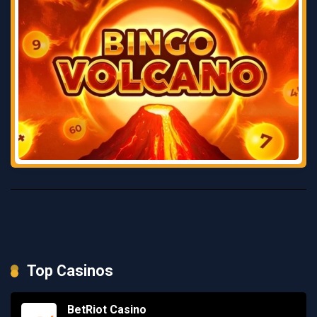
Top Casinos
BetRiot Casino