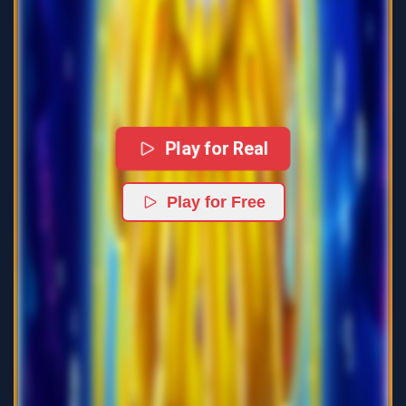
Play for Real
Play for Free
Free slot demo - 18+ only
Play responsibly and for fun