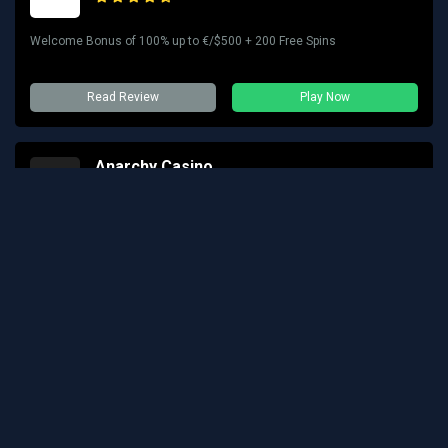
Welcome Bonus of 100% up to €/$500 + 200 Free Spins
Read Review
Play Now
Anarchy Casino
Welcome Bonus of 100% up to €/$1,000
Read Review
Play Now
Beef Casino
Welcome Bonus of 125% up to €/$300