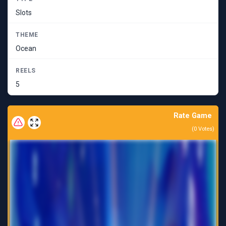
Slots
THEME
Ocean
REELS
5
Rate Game
(
0
Votes)