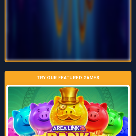
TRY OUR FEATURED GAMES