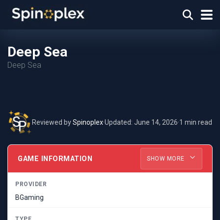
Deep Sea
Deep Sea
Reviewed by
Spinoplex
·
Updated: June 14, 2026
·
1 min read
GAME INFORMATION
SHOW MORE
PROVIDER
BGaming
TYPE