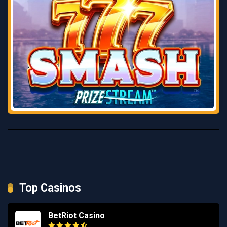
Top Casinos
BetRiot Casino