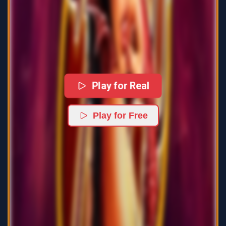
Play for Real
Play for Free
Free slot demo - 18+ only
Play responsibly and for fun