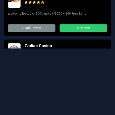
Welcome Bonus of 100% up to €/$500 + 200 Free Spins
Read Review
Play Now
Zodiac Casino
Welcome Bonus of 100% up to €/$480 + 80 Free Spins
Read Review
Play Now
Mafia Casino
Welcome Bonus of 100% up to €/$750 + 200 Free Spins