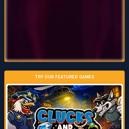
TRY OUR FEATURED GAMES