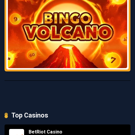
Top Casinos
BetRiot Casino