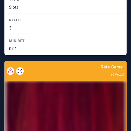
Slots
REELS
3
MIN BET
0.01
Rate Game
(
0
Votes)