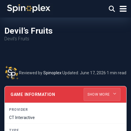
Devil’s Fruits
Devil’s Fruits
Reviewed by
Spinoplex
·
Updated: June 17, 2026
·
1 min read
GAME INFORMATION
SHOW MORE
PROVIDER
CT Interactive
TYPE