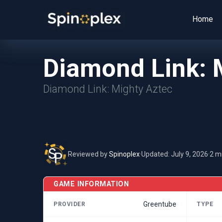
Home
Diamond Link: 
Diamond Link: Mighty Aztec
Reviewed by
Spinoplex
·
Updated: July 9, 2026
·
2 m
GAME INFORMATION
Greentube
PROVIDER
TYPE