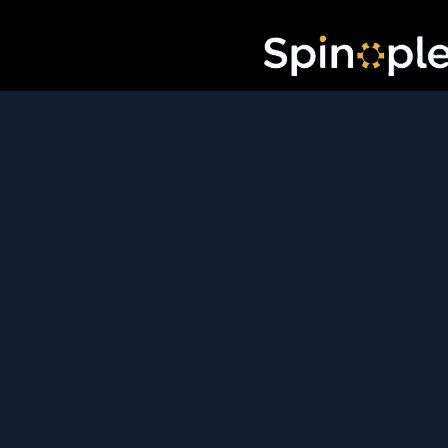
Spinoplex started because we got tired of fake cas
type - five stars for everyone, generic descriptions,
team actually plays at these casinos with real mon
ourselves, reach out to support when issues come up
withdrawing to see what the experience is really lik
people who actually tried these casinos. Play respon
gambling online is even legal where you are.
Affiliate Disclosure: Clicking our casino links and s
commission — it's how we fund all that testing. We're
reviewers.
Ads Disclosure: Some casinos pay for featured spots
Doesn't change how we rate them.
Gambling not legal everywhere. Check your local laws
financial.