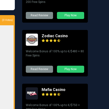
200 Free Spins
Read Review
Play Now
(
0
Votes)
Zodiac Casino
Welcome Bonus of 100% up to €/$480 + 80
Free Spins
Read Review
Play Now
Mafia Casino
Welcome Bonus of 100% up to €/$750 +