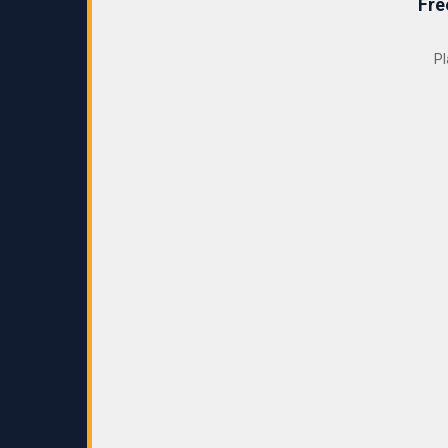
Fre
Pl