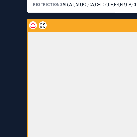
AR,AT,AU,BG,CA,CH,CZ,DE,ES,FR,GB,GR,H
RESTRICTIONS