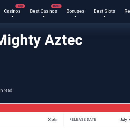
Casinos
Best Casinos
Bonuses
Best Slots
Re
Mighty Aztec
in read
Slots
July 
RELEASE DATE