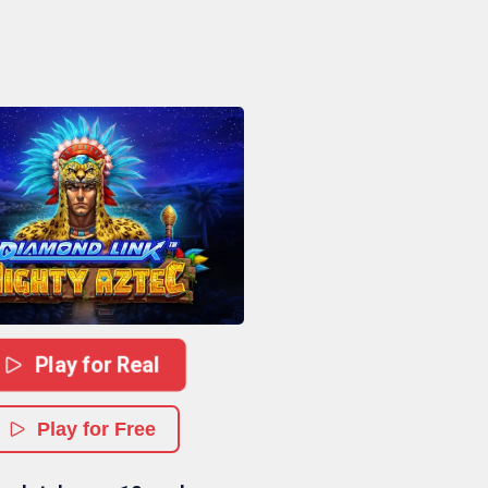
Play for Real
Play for Free