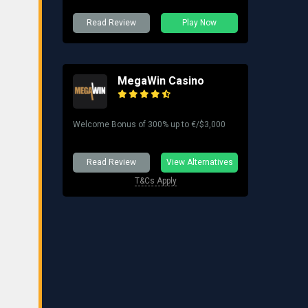
Read Review
Play Now
MegaWin Casino
Welcome Bonus of 300% up to €/$3,000
Read Review
View Alternatives
T&Cs Apply