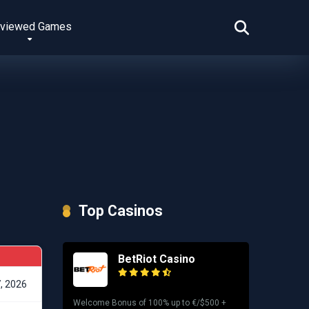
viewed Games
Top Casinos
BetRiot Casino
7, 2026
Welcome Bonus of 100% up to €/$500 +