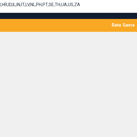
R,ID,IL,IN,IT,LV,NL,PH,PT,SE,TH,UA,US,ZA
Rate Game