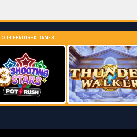
 OUR FEATURED GAMES