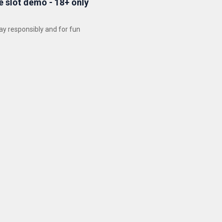
e slot demo - 18+ only
ay responsibly and for fun