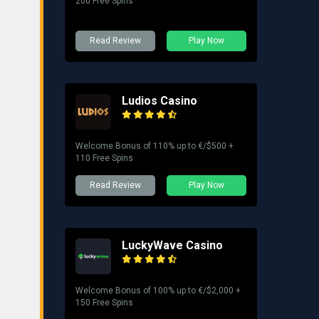
200 Free Spins
Read Review
Play Now
Ludios Casino
Welcome Bonus of 110% up to €/$500 +
110 Free Spins
Read Review
Play Now
LuckyWave Casino
Welcome Bonus of 100% up to €/$2,000 +
150 Free Spins