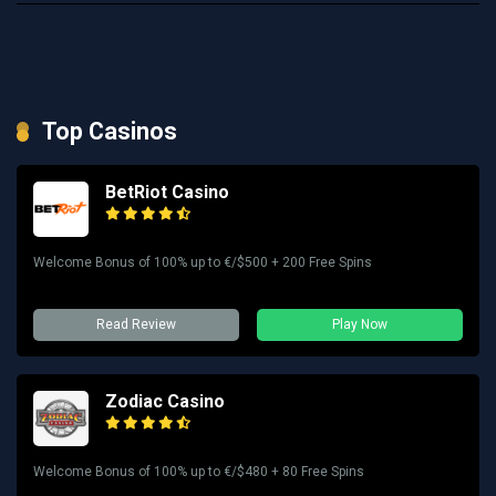
Top Casinos
BetRiot Casino
Welcome Bonus of 100% up to €/$500 + 200 Free Spins
Read Review
Play Now
Zodiac Casino
Welcome Bonus of 100% up to €/$480 + 80 Free Spins