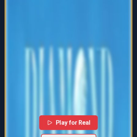
Play for Real