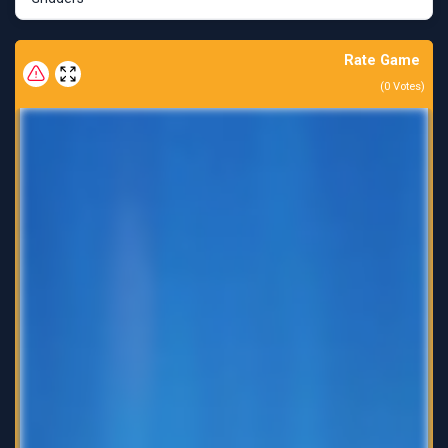
Rate Game
(
0
Votes)