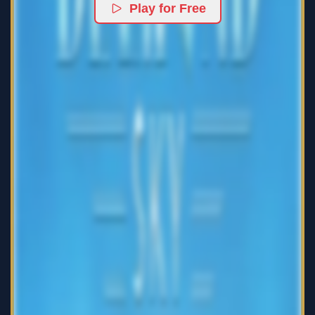
Play for Free
Free slot demo - 18+ only
Play responsibly and for fun