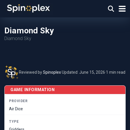
Diamond Sky
Diamond Sky
Reviewed by
Spinoplex
·
Updated: June 15, 2026
·
1 min read
GAME INFORMATION
PROVIDER
Air Dice
TYPE
Gridders