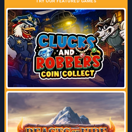
TRY OUR FEATURED GAMES