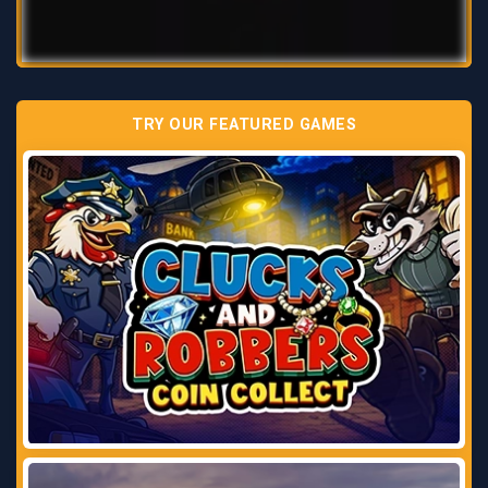
TRY OUR FEATURED GAMES