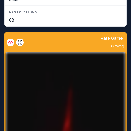
RESTRICTIONS
GB
Rate Game
(
0
Votes)