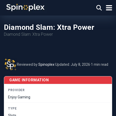
Diamond Slam: Xtra Power
Diamond Slam: Xtra Power
Reviewed by
Spinoplex
·
Updated: July 8, 2026
·
1 min read
GAME INFORMATION
PROVIDER
Enjoy Gaming
TYPE
Slots