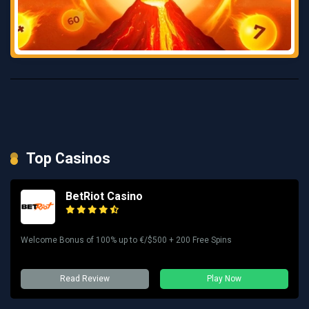
Top Casinos
BetRiot Casino
Welcome Bonus of 100% up to €/$500 + 200 Free Spins
Read Review
Play Now