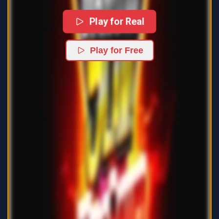
Play for Real
Play for Free
Free slot demo - 18+ only
Play responsibly and for fun