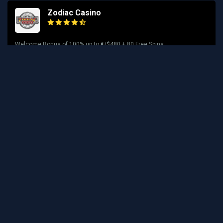
Zodiac Casino
Welcome Bonus of 100% up to €/$480 + 80 Free Spins
Read Review
Play Now
Mafia Casino
Welcome Bonus of 100% up to €/$750 + 200 Free Spins
Read Review
Play Now
Ludios Casino