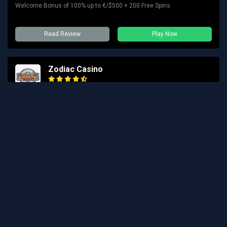
Welcome Bonus of 100% up to €/$500 + 200 Free Spins
Read Review
Play Now
Zodiac Casino
Welcome Bonus of 100% up to €/$480 + 80 Free Spins
Read Review
Play Now
Mafia Casino
Welcome Bonus of 100% up to €/$750 + 200 Free Spins
Read Review
Play Now