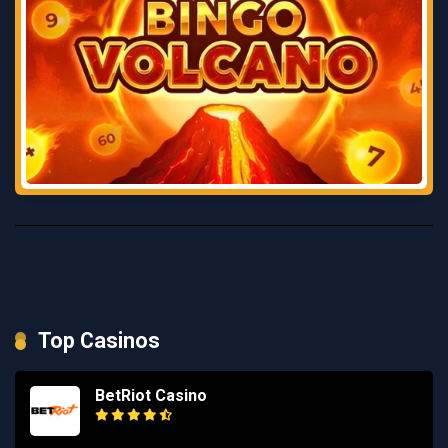
Top Casinos
BetRiot Casino