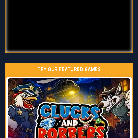
TRY OUR FEATURED GAMES