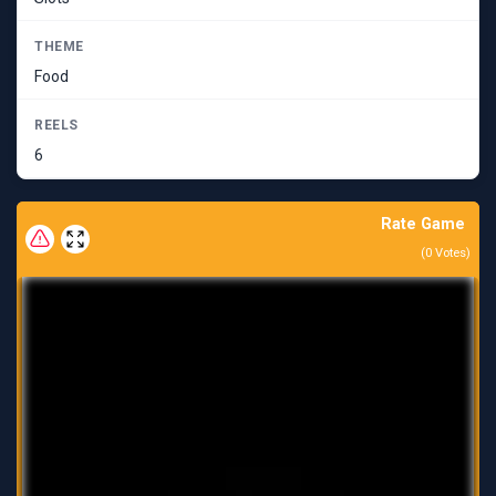
THEME
Food
REELS
6
Rate Game
(
0
Votes)