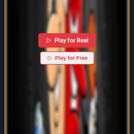
Play for Real
Play for Free
Free slot demo - 18+ only
Play responsibly and for fun