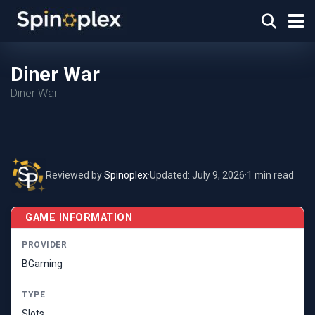
Diner War
Diner War
Reviewed by
Spinoplex
·
Updated: July 9, 2026
·
1 min read
GAME INFORMATION
PROVIDER
BGaming
TYPE
Slots