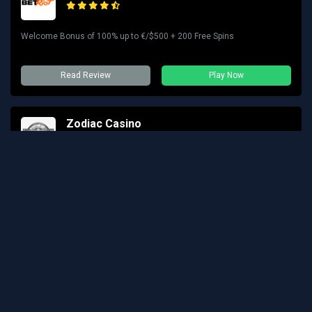
Welcome Bonus of 100% up to €/$500 + 200 Free Spins
Read Review
Play Now
Zodiac Casino
Welcome Bonus of 100% up to €/$480 + 80 Free Spins
Read Review
Play Now
Mafia Casino
Welcome Bonus of 100% up to €/$750 + 200 Free Spins