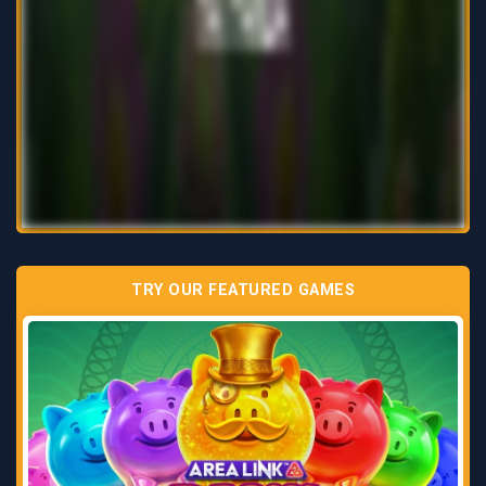
TRY OUR FEATURED GAMES