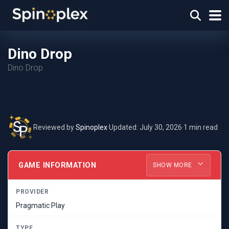
Dino Drop
Dino Drop
Reviewed by
Spinoplex
·
Updated: July 30, 2026
·
1 min read
GAME INFORMATION
SHOW MORE
PROVIDER
Pragmatic Play
TYPE