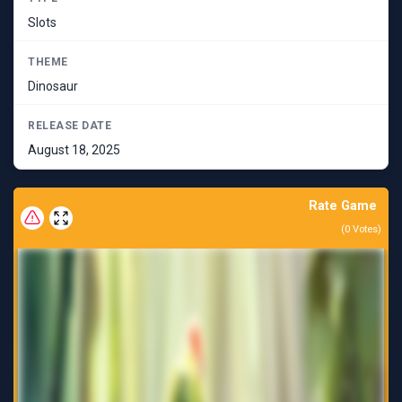
Slots
THEME
Dinosaur
RELEASE DATE
August 18, 2025
Rate Game
(
0
Votes)