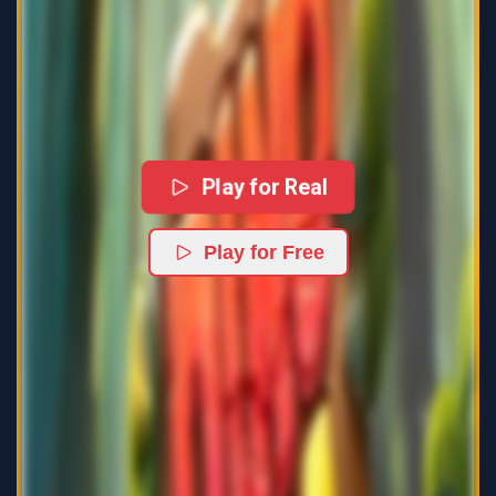
Play for Real
Play for Free
Free slot demo - 18+ only
Play responsibly and for fun