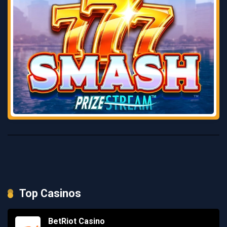
Top Casinos
BetRiot Casino