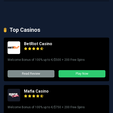
Top Casinos
BetRiot Casino
Welcome Bonus of 100% up to €/$500 + 200 Free Spins
Read Review
Play Now
Mafia Casino
Welcome Bonus of 100% up to €/$750 + 200 Free Spins