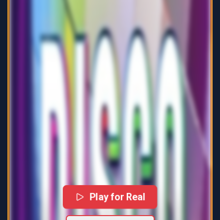
Play for Real