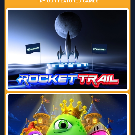
TRY OUR FEATURED GAMES