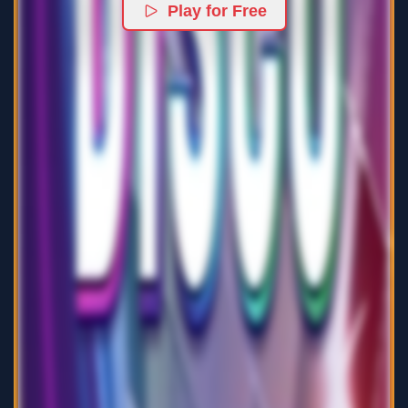
Play for Free
Free slot demo - 18+ only
Play responsibly and for fun