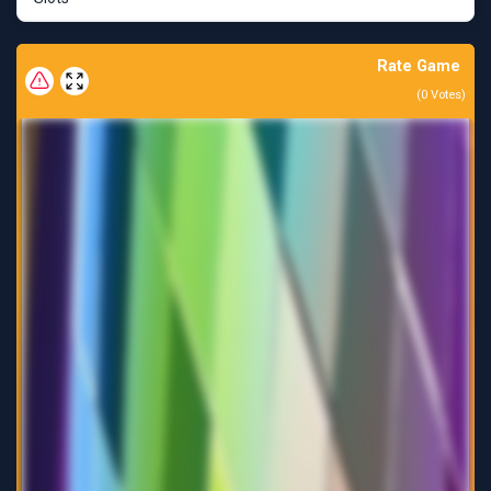
Rate Game
(
0
Votes)