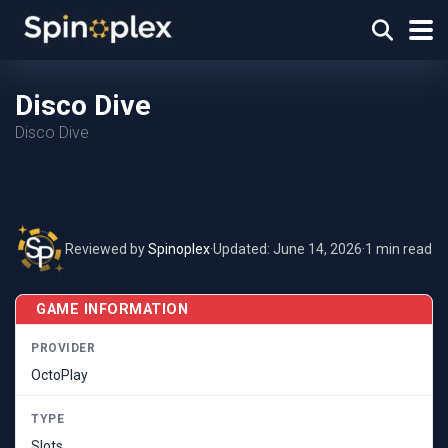
Disco Dive
Disco Dive
Reviewed by
Spinoplex
·
Updated: June 14, 2026
·
1 min read
GAME INFORMATION
PROVIDER
OctoPlay
TYPE
Slots