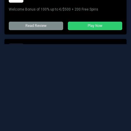
Welcome Bonus of 100% up to €/$500 + 200 Free Spins
Read Review
Play Now
Beef Casino
Welcome Bonus of 125% up to €/$300
Read Review
Play Now
Zodiac Casino
Welcome Bonus of 100% up to €/$480 + 80 Free Spins
Read Review
Play Now