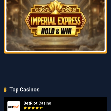
Top Casinos
BetRiot Casino