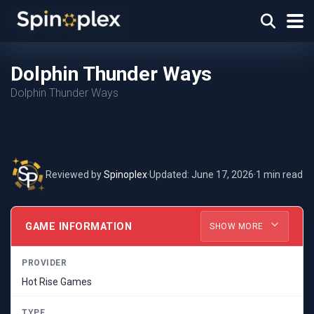
Dolphin Thunder Ways
Dolphin Thunder Ways
Reviewed by
Spinoplex
·
Updated: June 17, 2026
·
1 min read
GAME INFORMATION
SHOW MORE
PROVIDER
Hot Rise Games
TYPE