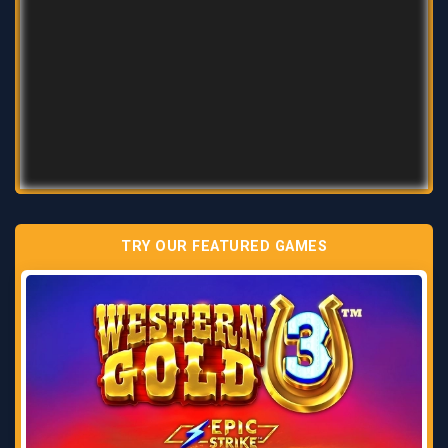
TRY OUR FEATURED GAMES