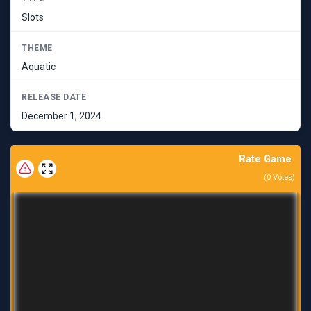
Slots
THEME
Aquatic
RELEASE DATE
December 1, 2024
Rate Game
(
0
Votes)