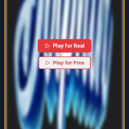
Play for Real
Play for Free
Free slot demo - 18+ only
Play responsibly and for fun