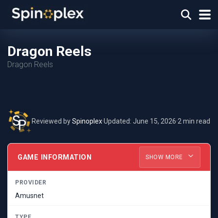
Dragon Reels
Dragon Reels
Reviewed by
Spinoplex
·
Updated: June 15, 2026
·
2 min read
GAME INFORMATION
SHOW MORE
PROVIDER
Amusnet
TYPE