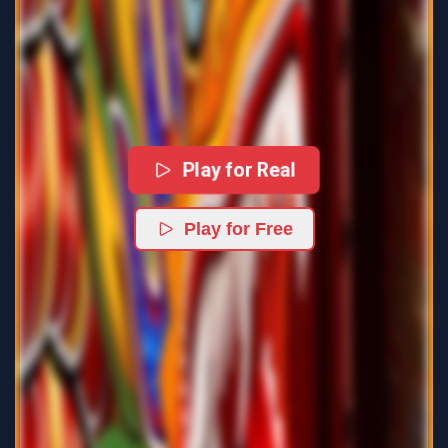
Play for Real
Play for Free
Free slot demo - 18+ only
Play responsibly and for fun