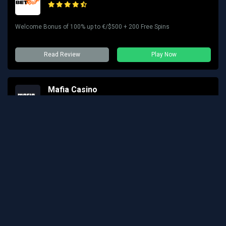
Welcome Bonus of 100% up to €/$500 + 200 Free Spins
Read Review
Play Now
Mafia Casino
Welcome Bonus of 100% up to €/$750 + 200 Free Spins
Read Review
Play Now
LuckyWave Casino
Welcome Bonus of 100% up to €/$2,000 + 150 Free Spins