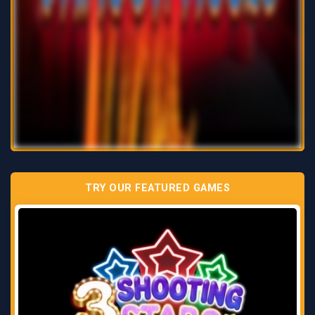
TRY OUR FEATURED GAMES