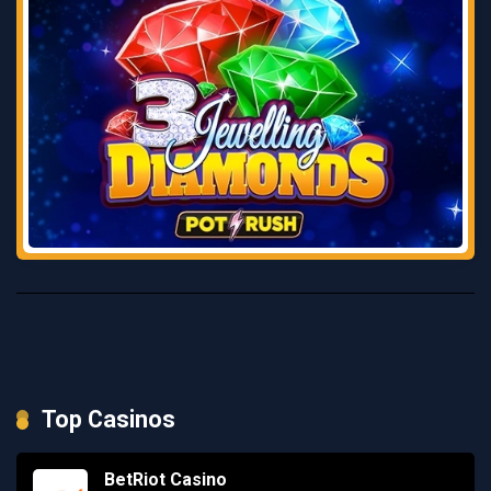
Top Casinos
BetRiot Casino