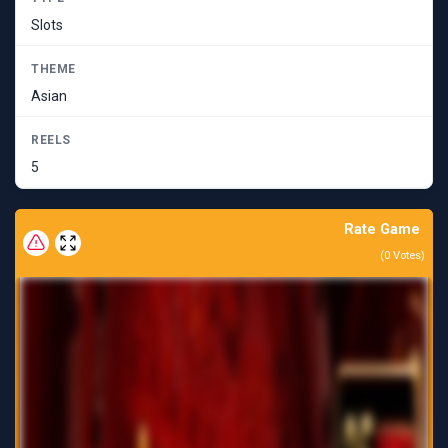
Slots
THEME
Asian
REELS
5
Rate Game
(
0
Votes)