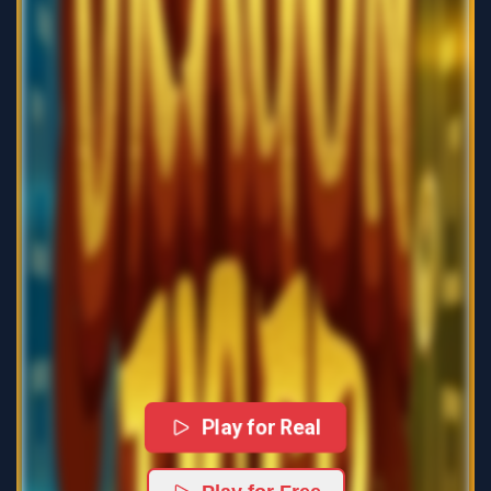
Play for Real