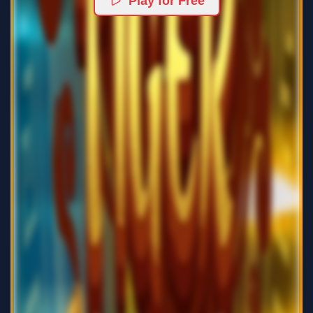
Play for Free
Free slot demo - 18+ only
Play responsibly and for fun