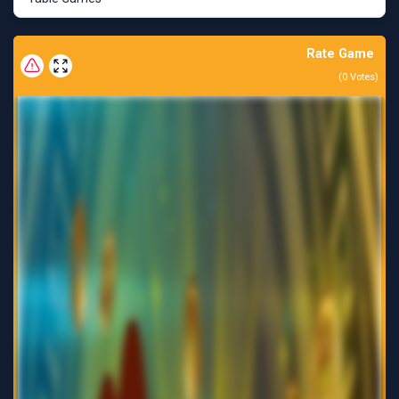
Rate Game
(
0
Votes)