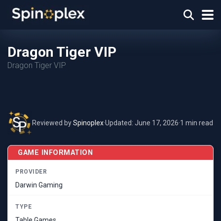
Dragon Tiger VIP
Dragon Tiger VIP
Reviewed by
Spinoplex
·
Updated: June 17, 2026
·
1 min read
GAME INFORMATION
PROVIDER
Darwin Gaming
TYPE
Table Games