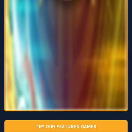
TRY OUR FEATURED GAMES