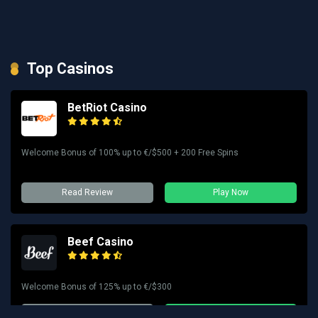
Top Casinos
BetRiot Casino
Welcome Bonus of 100% up to €/$500 + 200 Free Spins
Read Review
Play Now
Beef Casino
Welcome Bonus of 125% up to €/$300
Read Review
Play Now