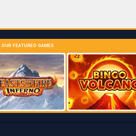
 OUR FEATURED GAMES