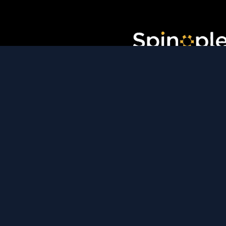
Spinoplex started because we got tired of fake cas
type - five stars for everyone, generic descriptions,
team actually plays at these casinos with real mon
ourselves, reach out to support when issues come up
withdrawing to see what the experience is really lik
people who actually tried these casinos. Play respon
gambling online is even legal where you are.
Affiliate Disclosure: Clicking our casino links and s
commission — it's how we fund all that testing. We're
reviewers.
Ads Disclosure: Some casinos pay for featured spots
Doesn't change how we rate them.
Gambling not legal everywhere. Check your local laws