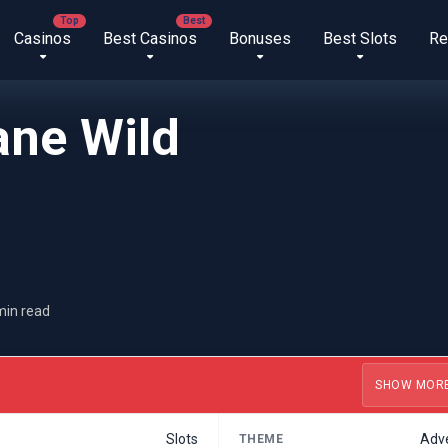
Casinos
Best Casinos
Bonuses
Best Slots
Re
ane Wild
min read
SHOW MOR
Slots
Adv
THEME