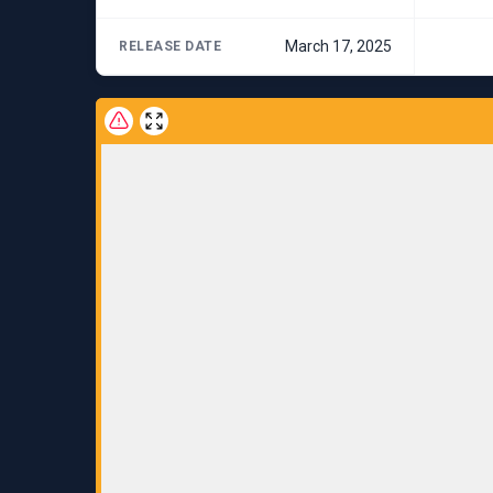
March 17, 2025
RELEASE DATE