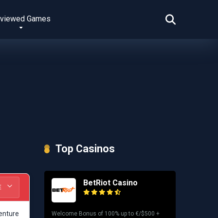
viewed Games
Top Casinos
BetRiot Casino
E
enture
Welcome Bonus of 100% up to €/$500 +