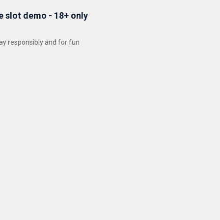
e slot demo - 18+ only
ay responsibly and for fun