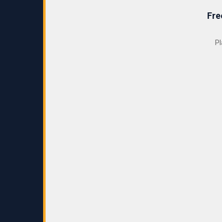
Fre
Pl