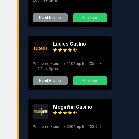
200 Free Spins
Read Review
Play Now
Ludios Casino
Welcome Bonus of 110% up to €/$500 +
110 Free Spins
Read Review
Play Now
MegaWin Casino
Welcome Bonus of 300% up to €/$3,000