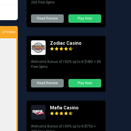
200 Free Spins
Read Review
Play Now
(
0
Votes)
Zodiac Casino
Welcome Bonus of 100% up to €/$480 + 80
Free Spins
Read Review
Play Now
Mafia Casino
Welcome Bonus of 100% up to €/$750 +