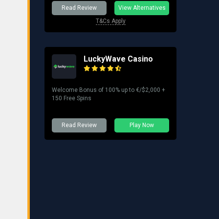
Read Review
View Alternatives
T&Cs Apply
LuckyWave Casino
Welcome Bonus of 100% up to €/$2,000 +
150 Free Spins
Read Review
Play Now