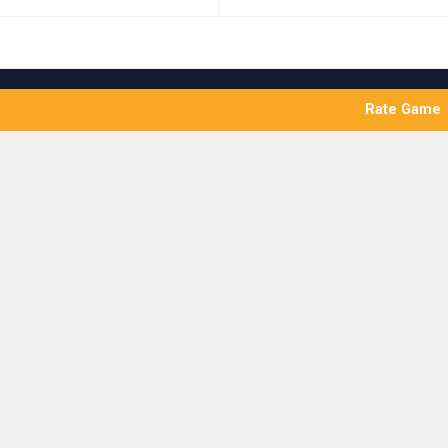
Rate Game