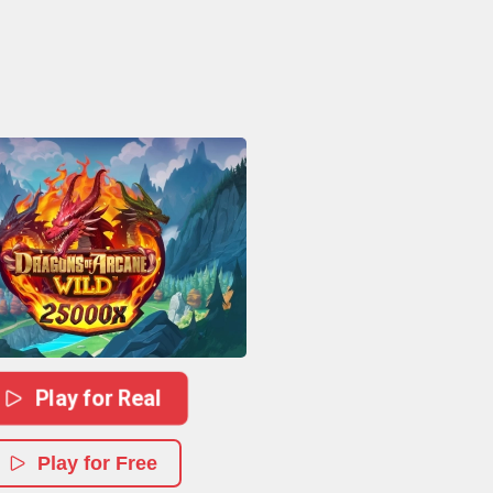
Play for Real
Play for Free