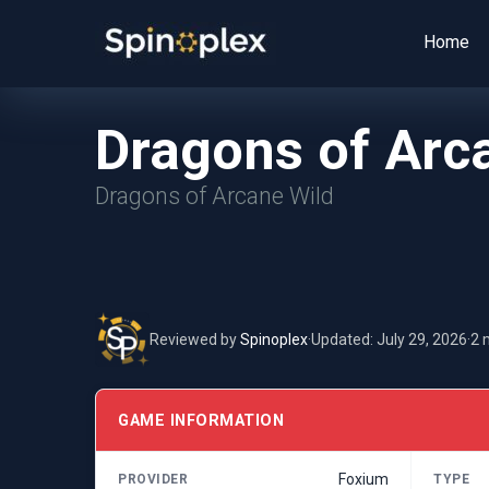
Home
Dragons of Arc
Dragons of Arcane Wild
Reviewed by
Spinoplex
·
Updated: July 29, 2026
·
2 
GAME INFORMATION
Foxium
PROVIDER
TYPE