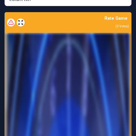
Rate Game
(
0
Votes)