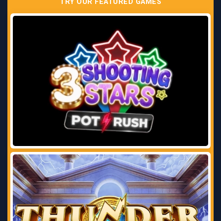
TRY OUR FEATURED GAMES