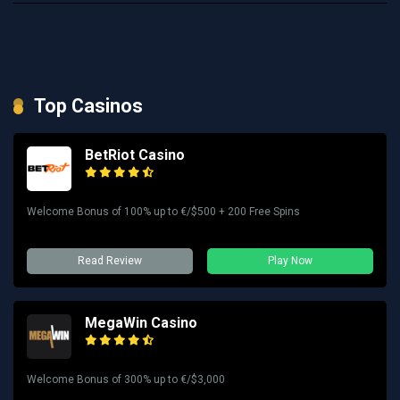
Top Casinos
BetRiot Casino
Welcome Bonus of 100% up to €/$500 + 200 Free Spins
Read Review
Play Now
MegaWin Casino
Welcome Bonus of 300% up to €/$3,000