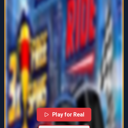
Play for Real