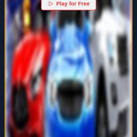
Play for Free
Free slot demo - 18+ only
Play responsibly and for fun