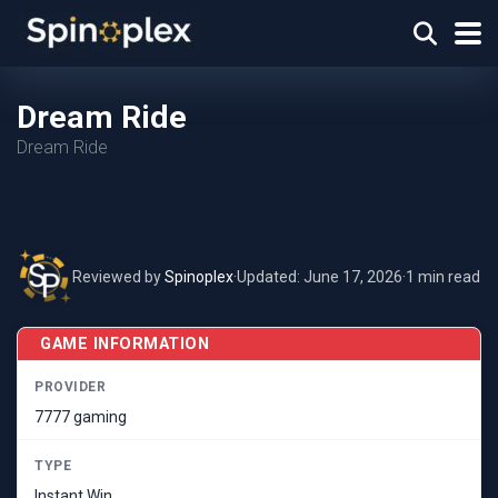
Dream Ride
Dream Ride
Reviewed by
Spinoplex
·
Updated: June 17, 2026
·
1 min read
GAME INFORMATION
PROVIDER
7777 gaming
TYPE
Instant Win