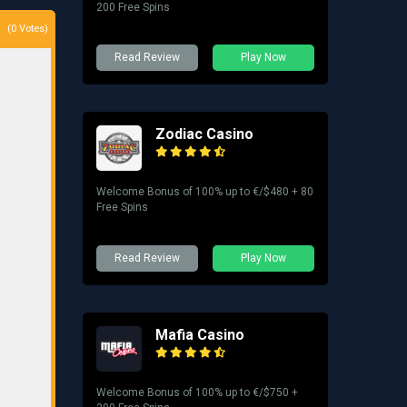
200 Free Spins
(
0
Votes)
Read Review
Play Now
Zodiac Casino
Welcome Bonus of 100% up to €/$480 + 80
Free Spins
Read Review
Play Now
Mafia Casino
Welcome Bonus of 100% up to €/$750 +