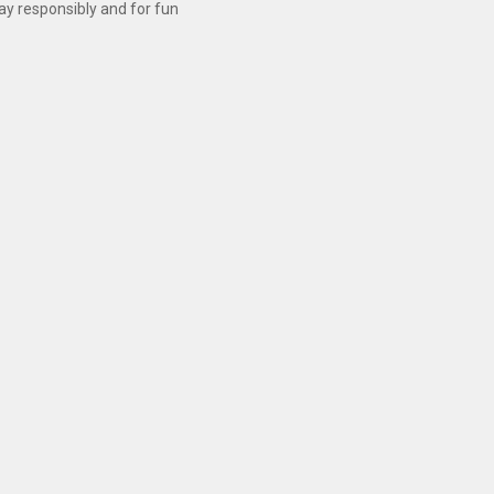
ay responsibly and for fun