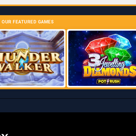
 OUR FEATURED GAMES