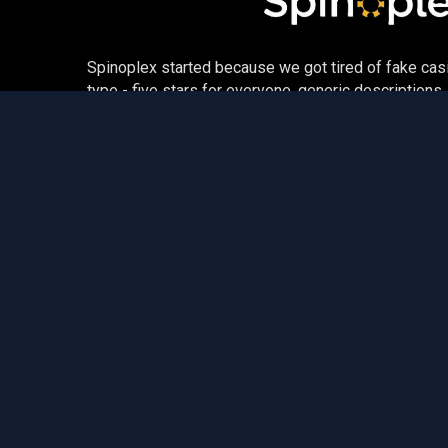
Spinoplex started because we got tired of fake cas
type - five stars for everyone, generic descriptions,
team actually plays at these casinos with real mon
ourselves, reach out to support when issues come up
withdrawing to see what the experience is really lik
people who actually tried these casinos. Play respon
gambling online is even legal where you are.
Affiliate Disclosure: Clicking our casino links and s
commission — it's how we fund all that testing. We're
reviewers.
Ads Disclosure: Some casinos pay for featured spots
Doesn't change how we rate them.
Gambling not legal everywhere. Check your local laws
financial.