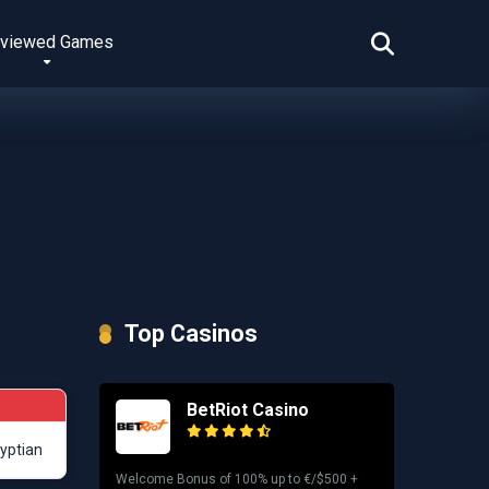
viewed Games
Top Casinos
BetRiot Casino
yptian
Welcome Bonus of 100% up to €/$500 +