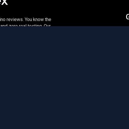
ino reviews. You know the
 and zero real testing. Our
ey. We play the games
, and actually try
e. Just real experiences from
sibly, and yeah - check if
igning up earns us a
 not a casino, just
 — we'll tell you which.
, and keep it fun, not