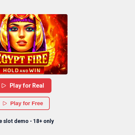
Play for Real
Play for Free
e slot demo - 18+ only