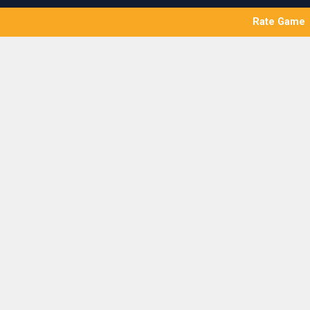
Rate Game