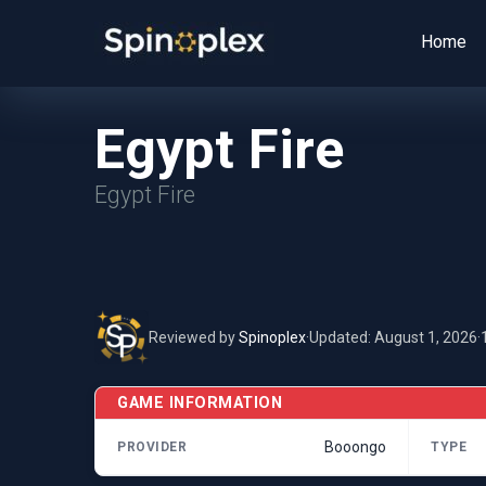
Home
Egypt Fire
Egypt Fire
Reviewed by
Spinoplex
·
Updated: August 1, 2026
·
GAME INFORMATION
Booongo
PROVIDER
TYPE