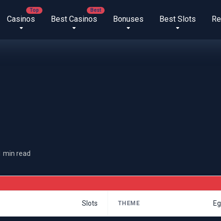
Casinos
Best Casinos
Bonuses
Best Slots
Re
1 min read
Slots
Eg
THEME