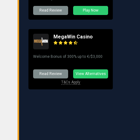
Read Review
Play Now
MegaWin Casino
Welcome Bonus of 300% up to €/$3,000
Read Review
View Alternatives
T&Cs Apply