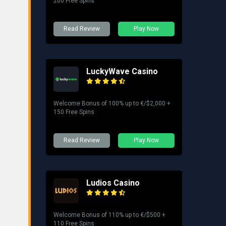
200 Free Spins
Read Review
Play Now
LuckyWave Casino
Welcome Bonus of 100% up to €/$2,000 +
150 Free Spins
Read Review
Play Now
Ludios Casino
Welcome Bonus of 110% up to €/$500 +
110 Free Spins