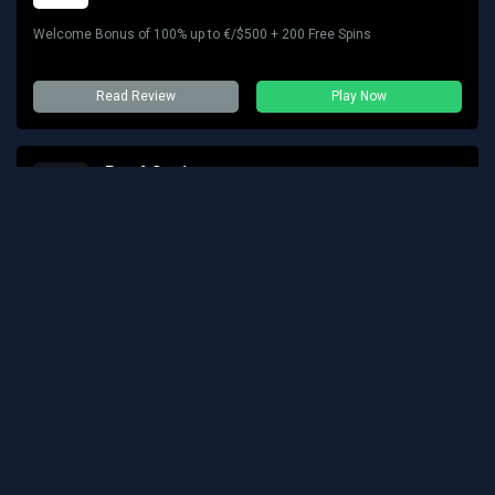
Welcome Bonus of 100% up to €/$500 + 200 Free Spins
Read Review
Play Now
Beef Casino
Welcome Bonus of 125% up to €/$300
Read Review
Play Now
Zodiac Casino
Welcome Bonus of 100% up to €/$480 + 80 Free Spins
Read Review
Play Now