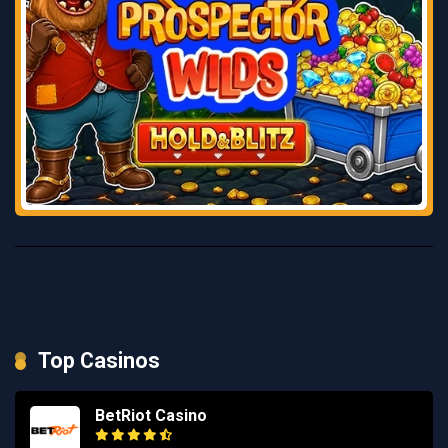
Top Casinos
BetRiot Casino