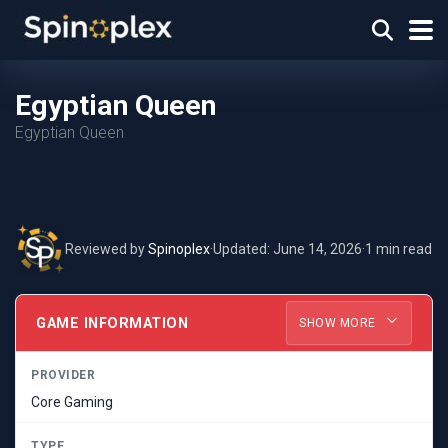
Egyptian Queen
Egyptian Queen
Reviewed by
Spinoplex
·
Updated: June 14, 2026
·
1 min read
GAME INFORMATION
SHOW MORE
PROVIDER
Core Gaming
TYPE