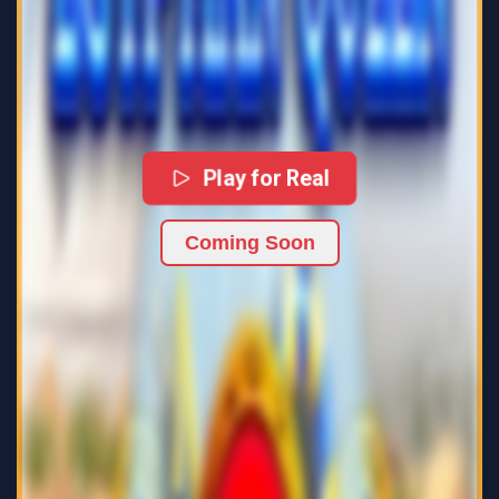
Play for Real
Coming Soon
Free slot demo - 18+ only
Play responsibly and for fun