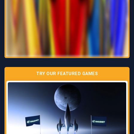
TRY OUR FEATURED GAMES