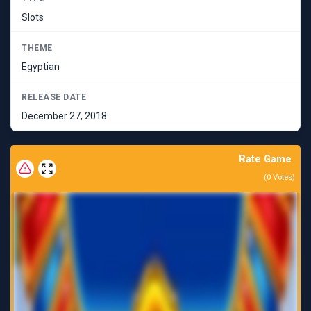
Slots
THEME
Egyptian
RELEASE DATE
December 27, 2018
Rate Game
(
0
Votes)