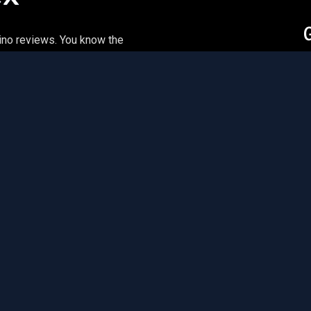
ino reviews. You know the
 and zero real testing. Our
ey. We play the games
, and actually try
e. Just real experiences from
sibly, and yeah - check if
igning up earns us a
 not a casino, just
 — we'll tell you which.
, and keep it fun, not