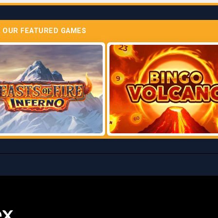
 OUR FEATURED GAMES