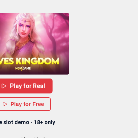
Play for Real
Play for Free
e slot demo - 18+ only