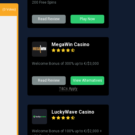
200 Free Spins
(
0
Votes)
Read Review
Play Now
MegaWin Casino
Welcome Bonus of 300% up to €/$3,000
Read Review
View Alternatives
T&Cs Apply
LuckyWave Casino
Welcome Bonus of 100% up to €/$2,000 +