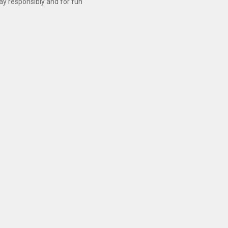
ay responsibly and for fun