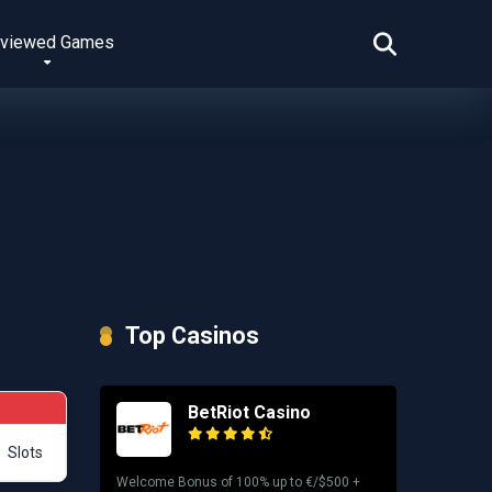
viewed Games
Top Casinos
BetRiot Casino
Slots
Welcome Bonus of 100% up to €/$500 +