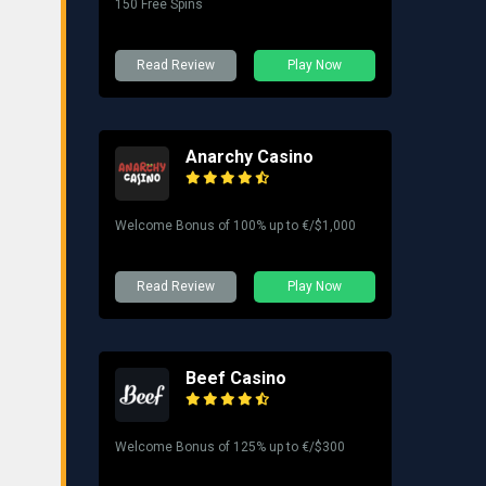
150 Free Spins
Read Review
Play Now
Anarchy Casino
Welcome Bonus of 100% up to €/$1,000
Read Review
Play Now
Beef Casino
Welcome Bonus of 125% up to €/$300