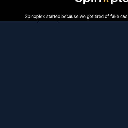
Spinoplex started because we got tired of fake cas
type - five stars for everyone, generic descriptions,
team actually plays at these casinos with real mon
ourselves, reach out to support when issues come up
withdrawing to see what the experience is really lik
people who actually tried these casinos. Play respon
gambling online is even legal where you are.
Affiliate Disclosure: Clicking our casino links and s
commission — it's how we fund all that testing. We're
reviewers.
Ads Disclosure: Some casinos pay for featured spots
Doesn't change how we rate them.
Gambling not legal everywhere. Check your local laws
financial.