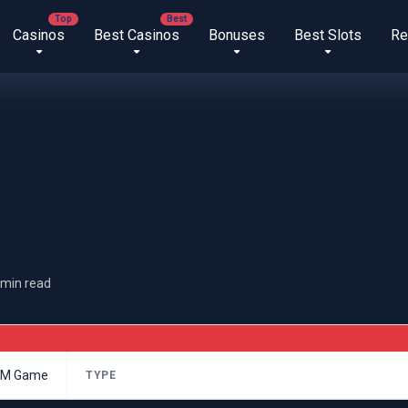
Casinos
Best Casinos
Bonuses
Best Slots
Re
 min read
M Game
TYPE