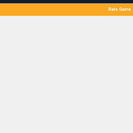
Rate Game