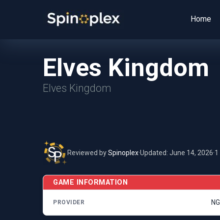
Home
Elves Kingdom
Elves Kingdom
Reviewed by
Spinoplex
·
Updated: June 14, 2026
·
1
GAME INFORMATION
NG
PROVIDER