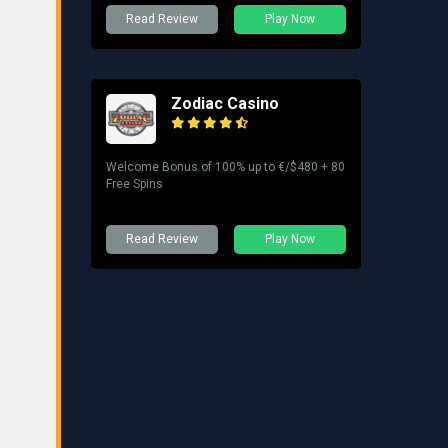
Read Review
Play Now
Zodiac Casino
Welcome Bonus of 100% up to €/$480 + 80
Free Spins
Read Review
Play Now